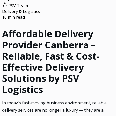
PSV Team
Delivery & Logistics
10 min read
Affordable Delivery
Provider Canberra –
Reliable, Fast & Cost-
Effective Delivery
Solutions by PSV
Logistics
In today's fast-moving business environment, reliable
delivery services are no longer a luxury — they are a