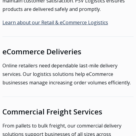
maintain customer satisfaction. PSV Logistics ensures
products are delivered safely and promptly.
Learn about our Retail & eCommerce Logistics
eCommerce Deliveries
Online retailers need dependable last-mile delivery
services. Our logistics solutions help eCommerce
businesses manage increasing order volumes efficiently.
Commercial Freight Services
From pallets to bulk freight, our commercial delivery
solutions support businesses of all sizes across