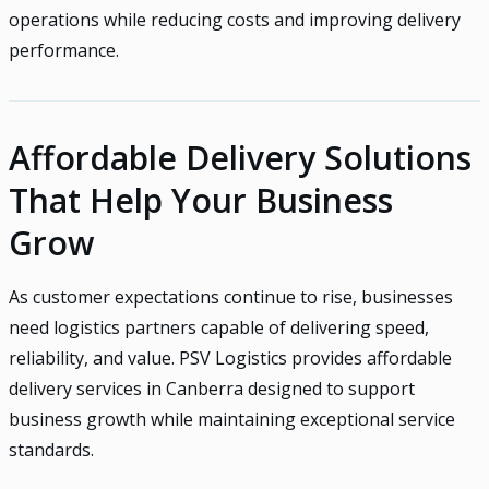
operations while reducing costs and improving delivery
performance.
Affordable Delivery Solutions
That Help Your Business
Grow
As customer expectations continue to rise, businesses
need logistics partners capable of delivering speed,
reliability, and value. PSV Logistics provides affordable
delivery services in Canberra designed to support
business growth while maintaining exceptional service
standards.