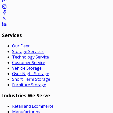
Services
Our Fleet
Storage Services
Technology Service
Customer Service
Vehicle Storage
Over Night Storage
Short Term Storage
Furniture Storage
Industries We Serve
Retail and Ecommerce
Manufacturing