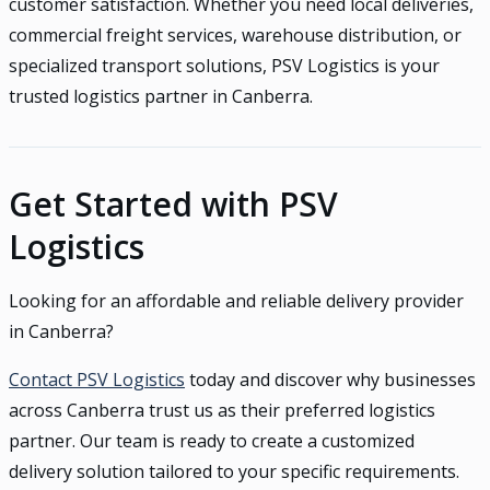
customer satisfaction. Whether you need local deliveries,
commercial freight services, warehouse distribution, or
specialized transport solutions, PSV Logistics is your
trusted logistics partner in Canberra.
Get Started with PSV
Logistics
Looking for an affordable and reliable delivery provider
in Canberra?
Contact PSV Logistics
today and discover why businesses
across Canberra trust us as their preferred logistics
partner. Our team is ready to create a customized
delivery solution tailored to your specific requirements.