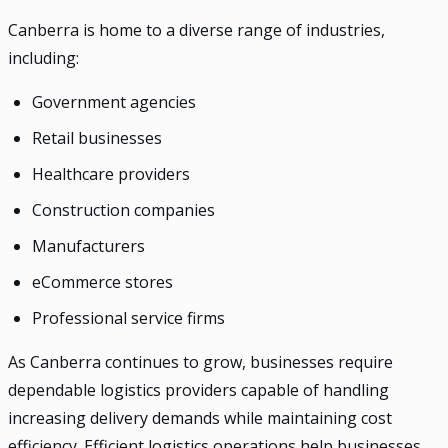
Canberra is home to a diverse range of industries,
including:
Government agencies
Retail businesses
Healthcare providers
Construction companies
Manufacturers
eCommerce stores
Professional service firms
As Canberra continues to grow, businesses require
dependable logistics providers capable of handling
increasing delivery demands while maintaining cost
efficiency. Efficient logistics operations help businesses