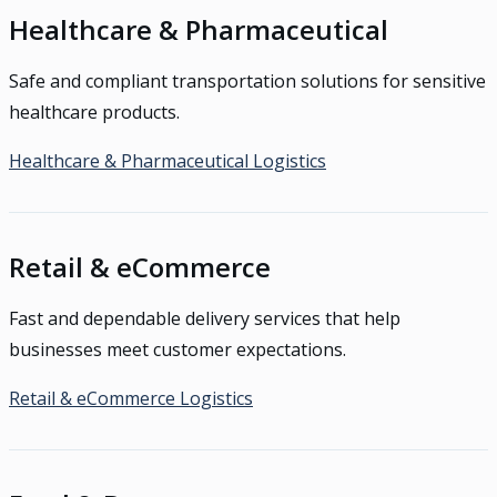
Healthcare & Pharmaceutical
Safe and compliant transportation solutions for sensitive
healthcare products.
Healthcare & Pharmaceutical Logistics
Retail & eCommerce
Fast and dependable delivery services that help
businesses meet customer expectations.
Retail & eCommerce Logistics