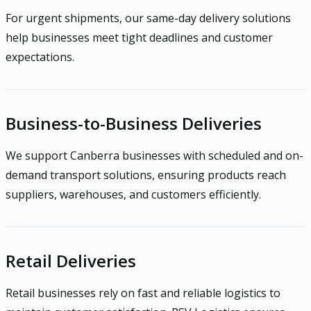
For urgent shipments, our same-day delivery solutions
help businesses meet tight deadlines and customer
expectations.
Business-to-Business Deliveries
We support Canberra businesses with scheduled and on-
demand transport solutions, ensuring products reach
suppliers, warehouses, and customers efficiently.
Retail Deliveries
Retail businesses rely on fast and reliable logistics to