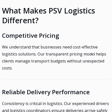
What Makes PSV Logistics
Different?
Competitive Pricing
We understand that businesses need cost-effective
logistics solutions. Our transparent pricing model helps
clients manage transport budgets without unexpected
costs.
Reliable Delivery Performance
Consistency is critical in logistics. Our experienced drivers
and logistics coordinators ensure deliveries arrive safely