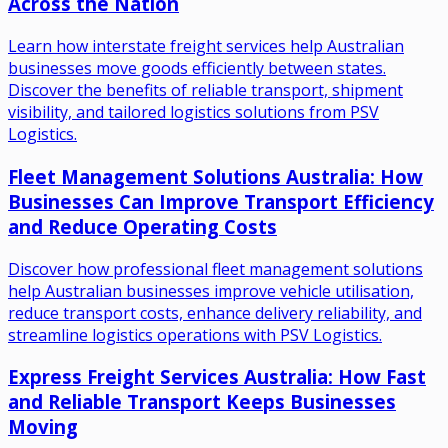
Across the Nation
Learn how interstate freight services help Australian
businesses move goods efficiently between states.
Discover the benefits of reliable transport, shipment
visibility, and tailored logistics solutions from PSV
Logistics.
Fleet Management Solutions Australia: How
Businesses Can Improve Transport Efficiency
and Reduce Operating Costs
Discover how professional fleet management solutions
help Australian businesses improve vehicle utilisation,
reduce transport costs, enhance delivery reliability, and
streamline logistics operations with PSV Logistics.
Express Freight Services Australia: How Fast
and Reliable Transport Keeps Businesses
Moving