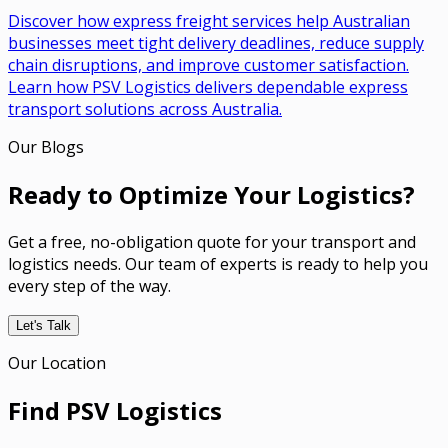
Discover how express freight services help Australian
businesses meet tight delivery deadlines, reduce supply
chain disruptions, and improve customer satisfaction.
Learn how PSV Logistics delivers dependable express
transport solutions across Australia.
Our Blogs
Ready to Optimize Your Logistics?
Get a free, no-obligation quote for your transport and
logistics needs. Our team of experts is ready to help you
every step of the way.
Let's Talk
Our Location
Find PSV Logistics