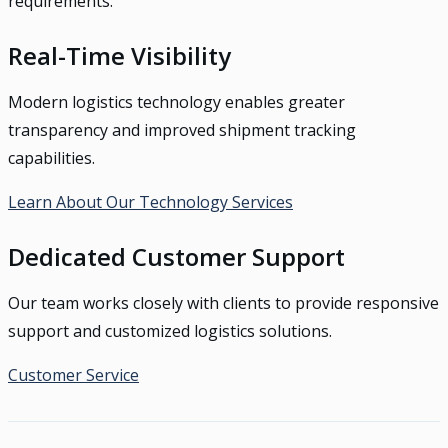
requirements.
Real-Time Visibility
Modern logistics technology enables greater
transparency and improved shipment tracking
capabilities.
Learn About Our Technology Services
Dedicated Customer Support
Our team works closely with clients to provide responsive
support and customized logistics solutions.
Customer Service