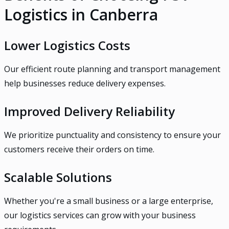
Logistics in Canberra
Lower Logistics Costs
Our efficient route planning and transport management
help businesses reduce delivery expenses.
Improved Delivery Reliability
We prioritize punctuality and consistency to ensure your
customers receive their orders on time.
Scalable Solutions
Whether you're a small business or a large enterprise,
our logistics services can grow with your business