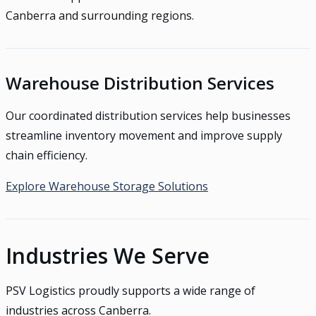
Canberra and surrounding regions.
Warehouse Distribution Services
Our coordinated distribution services help businesses
streamline inventory movement and improve supply
chain efficiency.
Explore Warehouse Storage Solutions
Industries We Serve
PSV Logistics proudly supports a wide range of
industries across Canberra.