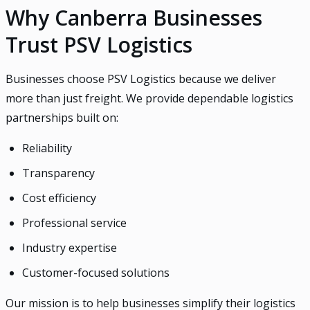
Why Canberra Businesses
Trust PSV Logistics
Businesses choose PSV Logistics because we deliver
more than just freight. We provide dependable logistics
partnerships built on:
Reliability
Transparency
Cost efficiency
Professional service
Industry expertise
Customer-focused solutions
Our mission is to help businesses simplify their logistics