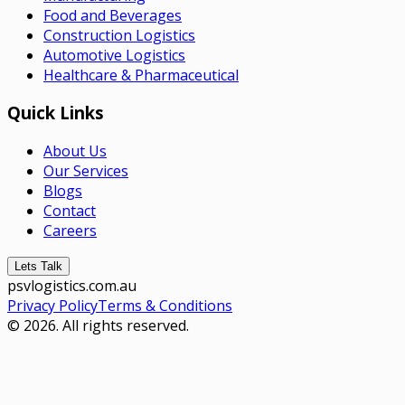
Food and Beverages
Construction Logistics
Automotive Logistics
Healthcare & Pharmaceutical
Quick Links
About Us
Our Services
Blogs
Contact
Careers
Lets Talk
psvlogistics.com.au
Privacy Policy
Terms & Conditions
© 2026. All rights reserved.