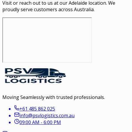
Visit or reach out to us at our Adelaide location. We
proudly serve customers across Australia.
Moving Seamlessly with trusted professionals.
+61 485 862 025
info@psvlogistics.com.au
09:00 AM - 6:00 PM