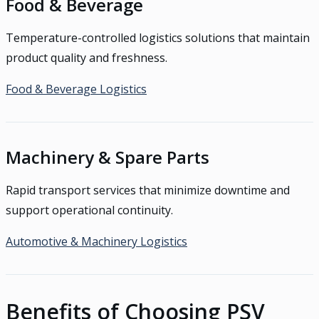
Food & Beverage
Temperature-controlled logistics solutions that maintain
product quality and freshness.
Food & Beverage Logistics
Machinery & Spare Parts
Rapid transport services that minimize downtime and
support operational continuity.
Automotive & Machinery Logistics
Benefits of Choosing PSV