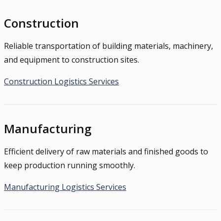
Construction
Reliable transportation of building materials, machinery,
and equipment to construction sites.
Construction Logistics Services
Manufacturing
Efficient delivery of raw materials and finished goods to
keep production running smoothly.
Manufacturing Logistics Services