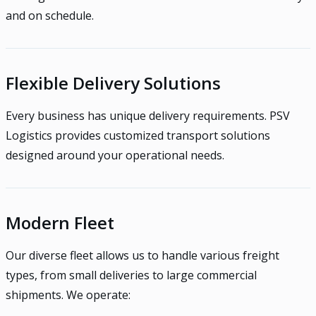
and on schedule.
Flexible Delivery Solutions
Every business has unique delivery requirements. PSV
Logistics provides customized transport solutions
designed around your operational needs.
Modern Fleet
Our diverse fleet allows us to handle various freight
types, from small deliveries to large commercial
shipments. We operate: