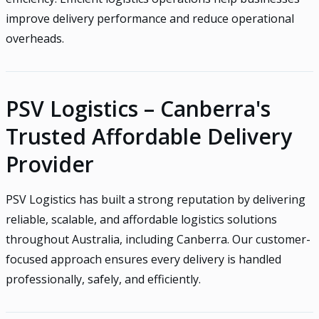
improve delivery performance and reduce operational
overheads.
PSV Logistics – Canberra's
Trusted Affordable Delivery
Provider
PSV Logistics has built a strong reputation by delivering
reliable, scalable, and affordable logistics solutions
throughout Australia, including Canberra. Our customer-
focused approach ensures every delivery is handled
professionally, safely, and efficiently.