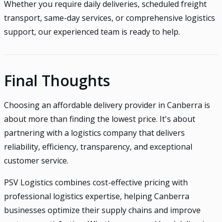
Whether you require daily deliveries, scheduled freight
transport, same-day services, or comprehensive logistics
support, our experienced team is ready to help.
Final Thoughts
Choosing an affordable delivery provider in Canberra is
about more than finding the lowest price. It's about
partnering with a logistics company that delivers
reliability, efficiency, transparency, and exceptional
customer service.
PSV Logistics combines cost-effective pricing with
professional logistics expertise, helping Canberra
businesses optimize their supply chains and improve