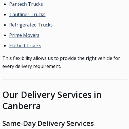
Pantech Trucks
Tautliner Trucks
Refrigerated Trucks
Prime Movers
Flatbed Trucks
This flexibility allows us to provide the right vehicle for
every delivery requirement.
Our Delivery Services in
Canberra
Same-Day Delivery Services