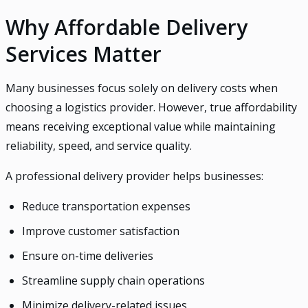
Why Affordable Delivery
Services Matter
Many businesses focus solely on delivery costs when
choosing a logistics provider. However, true affordability
means receiving exceptional value while maintaining
reliability, speed, and service quality.
A professional delivery provider helps businesses:
Reduce transportation expenses
Improve customer satisfaction
Ensure on-time deliveries
Streamline supply chain operations
Minimize delivery-related issues