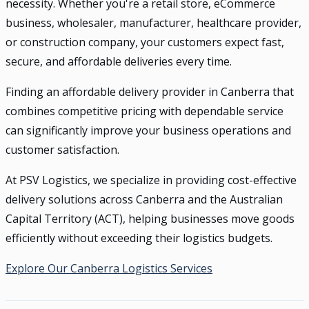
necessity. Whether you're a retail store, eCommerce
business, wholesaler, manufacturer, healthcare provider,
or construction company, your customers expect fast,
secure, and affordable deliveries every time.
Finding an affordable delivery provider in Canberra that
combines competitive pricing with dependable service
can significantly improve your business operations and
customer satisfaction.
At PSV Logistics, we specialize in providing cost-effective
delivery solutions across Canberra and the Australian
Capital Territory (ACT), helping businesses move goods
efficiently without exceeding their logistics budgets.
Explore Our Canberra Logistics Services