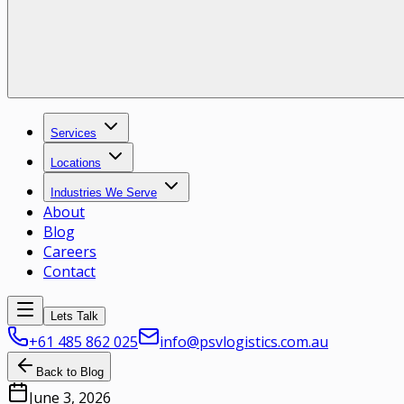
Services
Locations
Industries We Serve
About
Blog
Careers
Contact
Lets Talk
+61 485 862 025
info@psvlogistics.com.au
Back to Blog
June 3, 2026