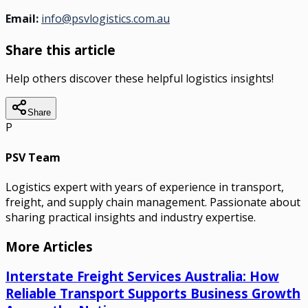
Email:
info@psvlogistics.com.au
Share this article
Help others discover these helpful logistics insights!
Share
P
PSV Team
Logistics expert with years of experience in transport,
freight, and supply chain management. Passionate about
sharing practical insights and industry expertise.
More Articles
Interstate Freight Services Australia: How
Reliable Transport Supports Business Growth