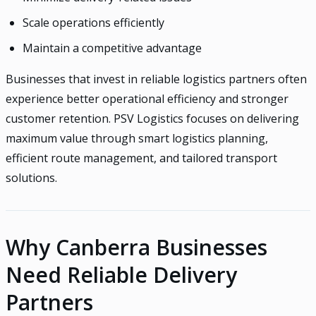
Scale operations efficiently
Maintain a competitive advantage
Businesses that invest in reliable logistics partners often
experience better operational efficiency and stronger
customer retention. PSV Logistics focuses on delivering
maximum value through smart logistics planning,
efficient route management, and tailored transport
solutions.
Why Canberra Businesses
Need Reliable Delivery
Partners