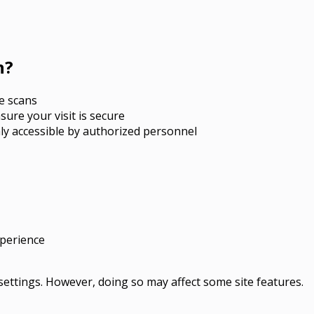
n?
e scans
nsure your visit is secure
ly accessible by authorized personnel
xperience
ettings. However, doing so may affect some site features.