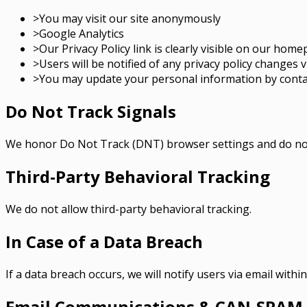
>
You may visit our site anonymously
>
Google Analytics
>
Our Privacy Policy link is clearly visible on our hom
>
Users will be notified of any privacy policy changes v
>
You may update your personal information by contac
Do Not Track Signals
We honor Do Not Track (DNT) browser settings and do not
Third-Party Behavioral Tracking
We do not allow third-party behavioral tracking.
In Case of a Data Breach
If a data breach occurs, we will notify users via email withi
Email Communications & CAN-SPAM