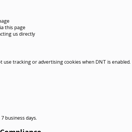
epage
ia this page
ting us directly
 use tracking or advertising cookies when DNT is enabled.
n 7 business days.
 Compliance