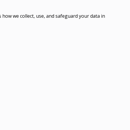
s how we collect, use, and safeguard your data in