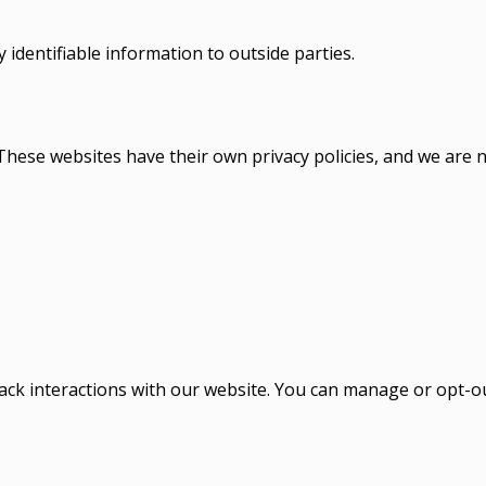
 identifiable information to outside parties.
hese websites have their own privacy policies, and we are no
 track interactions with our website. You can manage or opt-