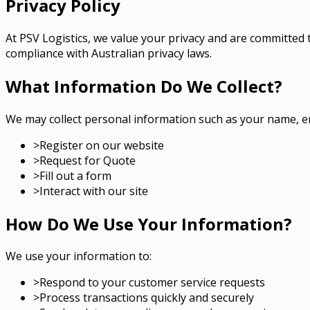
Privacy Policy
At PSV Logistics, we value your privacy and are committed 
compliance with Australian privacy laws.
What Information Do We Collect?
We may collect personal information such as your name, e
>
Register on our website
>
Request for Quote
>
Fill out a form
>
Interact with our site
How Do We Use Your Information?
We use your information to:
>
Respond to your customer service requests
>
Process transactions quickly and securely