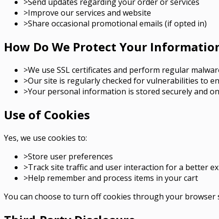
>
Send updates regarding your order or services
>
Improve our services and website
>
Share occasional promotional emails (if opted in)
How Do We Protect Your Informatio
>
We use SSL certificates and perform regular malwar
>
Our site is regularly checked for vulnerabilities to e
>
Your personal information is stored securely and on
Use of Cookies
Yes, we use cookies to:
>
Store user preferences
>
Track site traffic and user interaction for a better e
>
Help remember and process items in your cart
You can choose to turn off cookies through your browser s