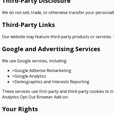
Third-Party Disclosure
We do not sell, trade, or otherwise transfer your personally
Third-Party Links
Our website may feature third-party products or services. T
Google and Advertising Services
We use Google services, including:
>
Google AdSense Remarketing
>
Google Analytics
>
Demographics and Interests Reporting
These services use first-party and third-party cookies to
Analytics Opt-Out Browser Add-on.
Your Rights