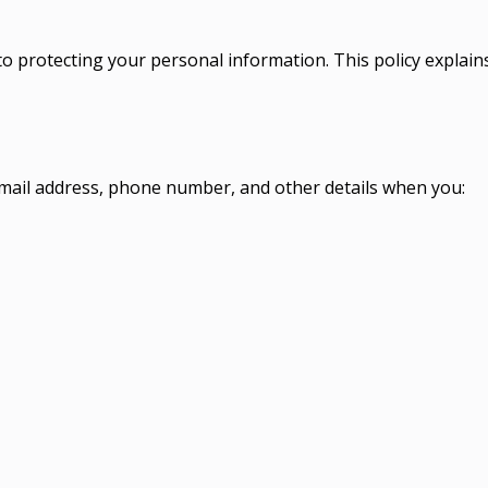
to protecting your personal information. This policy explain
mail address, phone number, and other details when you: