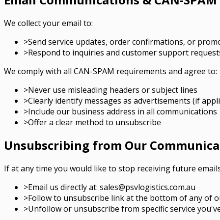
We collect your email to:
>
Send service updates, order confirmations, or prom
>
Respond to inquiries and customer support request
We comply with all CAN-SPAM requirements and agree to:
>
Never use misleading headers or subject lines
>
Clearly identify messages as advertisements (if appli
>
Include our business address in all communications
>
Offer a clear method to unsubscribe
Unsubscribing from Our Communica
If at any time you would like to stop receiving future email
>
Email us directly at: sales@psvlogistics.com.au
>
Follow to unsubscribe link at the bottom of any of o
>
Unfollow or unsubscribe from specific service you'v