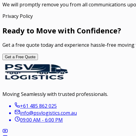
We will promptly remove you from all communications upo
Privacy Policy
Ready to Move with Confidence?
Get a free quote today and experience hassle-free moving 
Get a Free Quote
Moving Seamlessly with trusted professionals.
+61 485 862 025
info@psvlogistics.com.au
09:00 AM - 6:00 PM