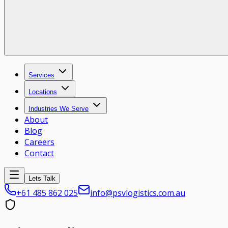
Services
Locations
Industries We Serve
About
Blog
Careers
Contact
Lets Talk
+61 485 862 025
info@psvlogistics.com.au