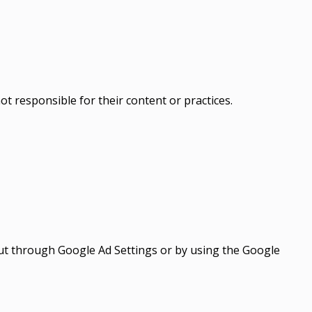
t responsible for their content or practices.
out through Google Ad Settings or by using the Google