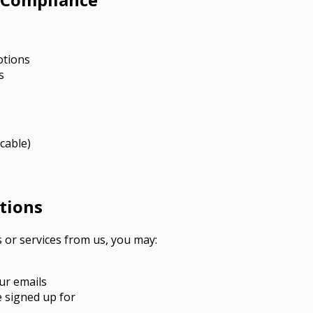
otions
s
cable)
tions
s or services from us, you may:
ur emails
e signed up for