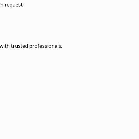
n request.
with trusted professionals.