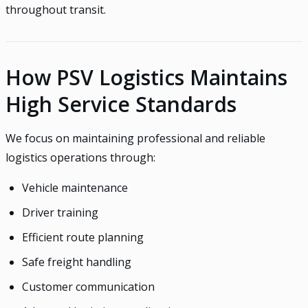
throughout transit.
How PSV Logistics Maintains
High Service Standards
We focus on maintaining professional and reliable
logistics operations through:
Vehicle maintenance
Driver training
Efficient route planning
Safe freight handling
Customer communication