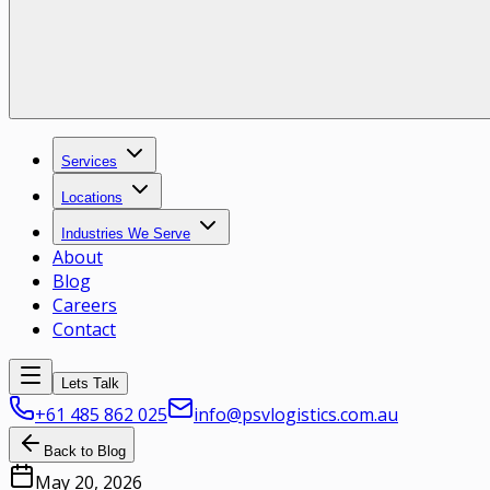
Services
Locations
Industries We Serve
About
Blog
Careers
Contact
Lets Talk
+61 485 862 025
info@psvlogistics.com.au
Back to Blog
May 20, 2026