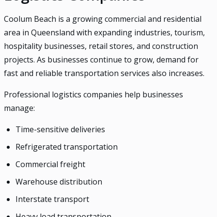
Coolum Beach is a growing commercial and residential
area in Queensland with expanding industries, tourism,
hospitality businesses, retail stores, and construction
projects. As businesses continue to grow, demand for
fast and reliable transportation services also increases.
Professional logistics companies help businesses
manage:
Time-sensitive deliveries
Refrigerated transportation
Commercial freight
Warehouse distribution
Interstate transport
Heavy load transportation