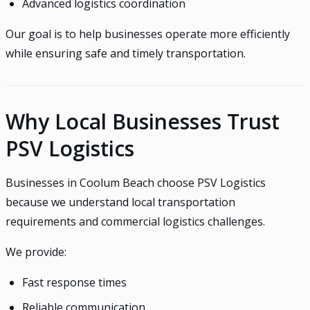
Advanced logistics coordination
Our goal is to help businesses operate more efficiently
while ensuring safe and timely transportation.
Why Local Businesses Trust
PSV Logistics
Businesses in Coolum Beach choose PSV Logistics
because we understand local transportation
requirements and commercial logistics challenges.
We provide:
Fast response times
Reliable communication