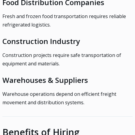
Food Distribution Companies
Fresh and frozen food transportation requires reliable
refrigerated logistics.
Construction Industry
Construction projects require safe transportation of
equipment and materials.
Warehouses & Suppliers
Warehouse operations depend on efficient freight
movement and distribution systems.
Benefits of Hiring