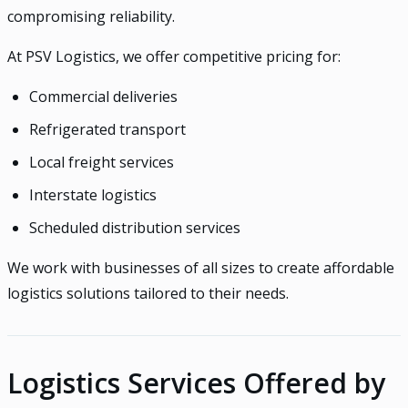
compromising reliability.
At PSV Logistics, we offer competitive pricing for:
Commercial deliveries
Refrigerated transport
Local freight services
Interstate logistics
Scheduled distribution services
We work with businesses of all sizes to create affordable
logistics solutions tailored to their needs.
Logistics Services Offered by