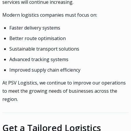
services will continue increasing.
Modern logistics companies must focus on:
Faster delivery systems
Better route optimisation
Sustainable transport solutions
Advanced tracking systems
Improved supply chain efficiency
At PSV Logistics, we continue to improve our operations
to meet the growing needs of businesses across the
region.
Get a Tailored Logistics