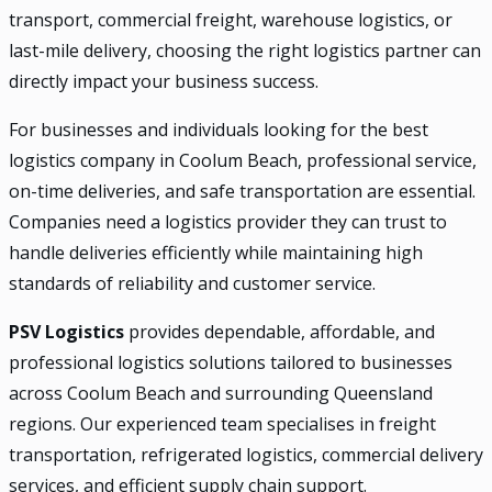
transport, commercial freight, warehouse logistics, or
last-mile delivery, choosing the right logistics partner can
directly impact your business success.
For businesses and individuals looking for the best
logistics company in Coolum Beach, professional service,
on-time deliveries, and safe transportation are essential.
Companies need a logistics provider they can trust to
handle deliveries efficiently while maintaining high
standards of reliability and customer service.
PSV Logistics
provides dependable, affordable, and
professional logistics solutions tailored to businesses
across Coolum Beach and surrounding Queensland
regions. Our experienced team specialises in freight
transportation, refrigerated logistics, commercial delivery
services, and efficient supply chain support.