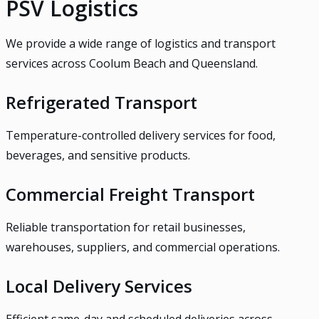
PSV Logistics
We provide a wide range of logistics and transport
services across Coolum Beach and Queensland.
Refrigerated Transport
Temperature-controlled delivery services for food,
beverages, and sensitive products.
Commercial Freight Transport
Reliable transportation for retail businesses,
warehouses, suppliers, and commercial operations.
Local Delivery Services