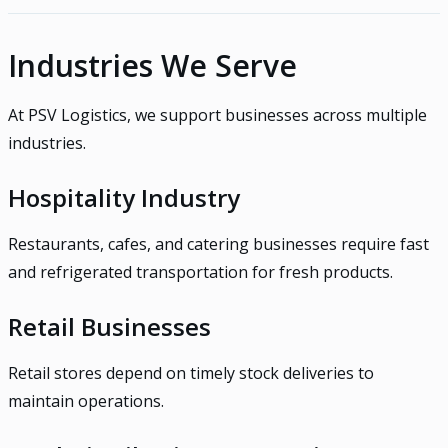
Industries We Serve
At PSV Logistics, we support businesses across multiple
industries.
Hospitality Industry
Restaurants, cafes, and catering businesses require fast
and refrigerated transportation for fresh products.
Retail Businesses
Retail stores depend on timely stock deliveries to
maintain operations.