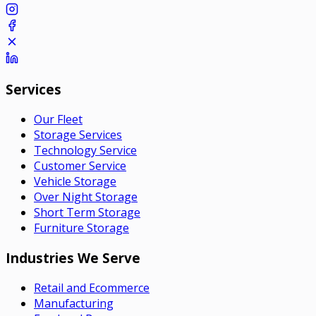
Services
Our Fleet
Storage Services
Technology Service
Customer Service
Vehicle Storage
Over Night Storage
Short Term Storage
Furniture Storage
Industries We Serve
Retail and Ecommerce
Manufacturing