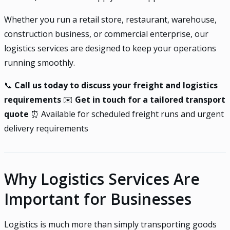
Whether you run a retail store, restaurant, warehouse,
construction business, or commercial enterprise, our
logistics services are designed to keep your operations
running smoothly.
📞
Call us today to discuss your freight and logistics
requirements
✉️
Get in touch for a tailored transport
quote
⏰ Available for scheduled freight runs and urgent
delivery requirements
Why Logistics Services Are
Important for Businesses
Logistics is much more than simply transporting goods