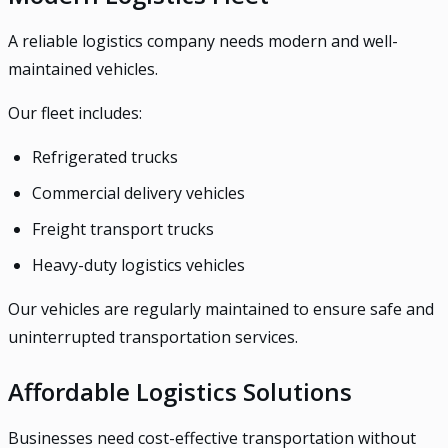
A reliable logistics company needs modern and well-
maintained vehicles.
Our fleet includes:
Refrigerated trucks
Commercial delivery vehicles
Freight transport trucks
Heavy-duty logistics vehicles
Our vehicles are regularly maintained to ensure safe and
uninterrupted transportation services.
Affordable Logistics Solutions
Businesses need cost-effective transportation without