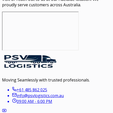
proudly serve customers across Australia.
Moving Seamlessly with trusted professionals.
+61 485 862 025
info@psvlogistics.com.au
09:00 AM - 6:00 PM