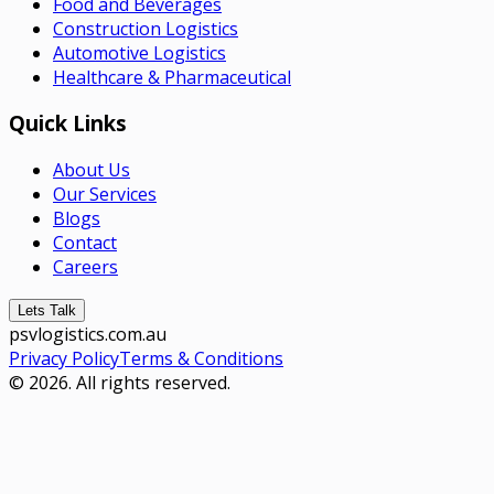
Food and Beverages
Construction Logistics
Automotive Logistics
Healthcare & Pharmaceutical
Quick Links
About Us
Our Services
Blogs
Contact
Careers
Lets Talk
psvlogistics.com.au
Privacy Policy
Terms & Conditions
© 2026. All rights reserved.