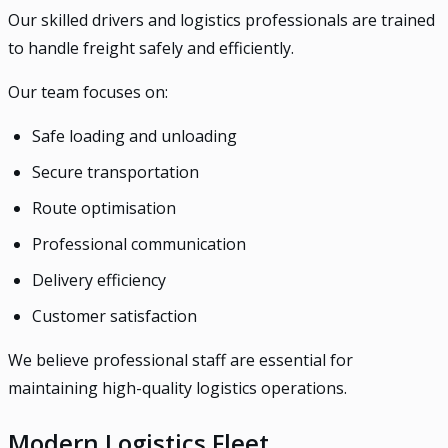
Our skilled drivers and logistics professionals are trained
to handle freight safely and efficiently.
Our team focuses on:
Safe loading and unloading
Secure transportation
Route optimisation
Professional communication
Delivery efficiency
Customer satisfaction
We believe professional staff are essential for
maintaining high-quality logistics operations.
Modern Logistics Fleet