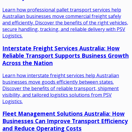
Learn how professional pallet transport services help
Australian businesses move commercial freight safely
and efficiently. Discover the benefits of the right vehicles,
secure handling, tracking, and reliable delivery with PSV
Logistics.
Interstate Freight Services Australia: How
Reliable Transport Supports Business Growth
Across the Nation
Learn how interstate freight services help Australian
businesses move goods efficiently between states.
Discover the benefits of reliable transport, shipment
visibility, and tailored logistics solutions from PSV
Logistics.
Fleet Management Solutions Australia: How
Businesses Can Improve Transport Efficiency
and Reduce Operating Costs