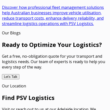
Discover how professional fleet management solutions
help Australian businesses improve vehicle utilisation,
reduce transport costs, enhance delivery reliability, and
streamline logistics operations with PSV Logistics.
Our Blogs
Ready to Optimize Your Logistics?
Get a free, no-obligation quote for your transport and
logistics needs. Our team of experts is ready to help you
every step of the way.
Let's Talk
Our Location
Find PSV Logistics
Visit or reach out to us at our Adelaide location. We