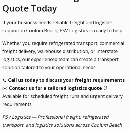
Quote Today
If your business needs reliable freight and logistics
support in Coolum Beach, PSV Logistics is ready to help.
Whether you require refrigerated transport, commercial
freight delivery, warehouse distribution, or interstate
logistics, our experienced team can create a transport
solution tailored to your operational needs.
📞
Call us today to discuss your freight requirements
✉️
Contact us for a tailored logistics quote
⏰
Available for scheduled freight runs and urgent delivery
requirements
PSV Logistics — Professional freight, refrigerated
transport, and logistics solutions across Coolum Beach