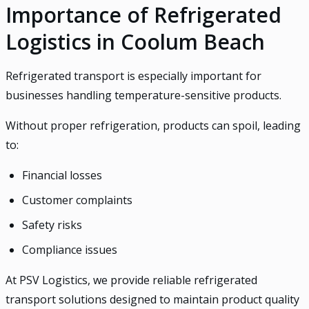
Importance of Refrigerated
Logistics in Coolum Beach
Refrigerated transport is especially important for
businesses handling temperature-sensitive products.
Without proper refrigeration, products can spoil, leading
to:
Financial losses
Customer complaints
Safety risks
Compliance issues
At PSV Logistics, we provide reliable refrigerated
transport solutions designed to maintain product quality