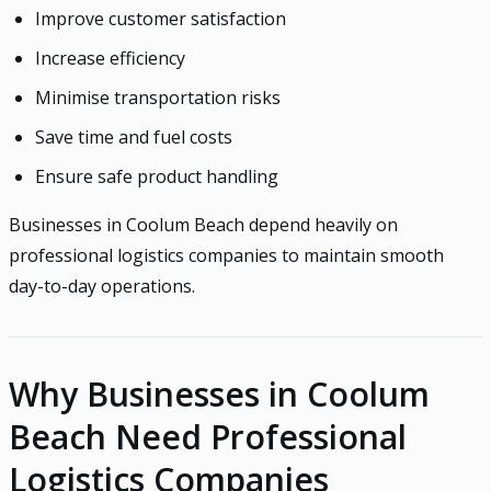
Improve customer satisfaction
Increase efficiency
Minimise transportation risks
Save time and fuel costs
Ensure safe product handling
Businesses in Coolum Beach depend heavily on
professional logistics companies to maintain smooth
day-to-day operations.
Why Businesses in Coolum
Beach Need Professional
Logistics Companies