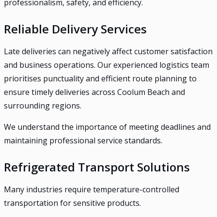
professionalism, safety, and efficiency.
Reliable Delivery Services
Late deliveries can negatively affect customer satisfaction
and business operations. Our experienced logistics team
prioritises punctuality and efficient route planning to
ensure timely deliveries across Coolum Beach and
surrounding regions.
We understand the importance of meeting deadlines and
maintaining professional service standards.
Refrigerated Transport Solutions
Many industries require temperature-controlled
transportation for sensitive products.