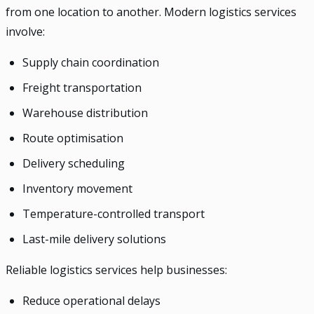
from one location to another. Modern logistics services
involve:
Supply chain coordination
Freight transportation
Warehouse distribution
Route optimisation
Delivery scheduling
Inventory movement
Temperature-controlled transport
Last-mile delivery solutions
Reliable logistics services help businesses:
Reduce operational delays