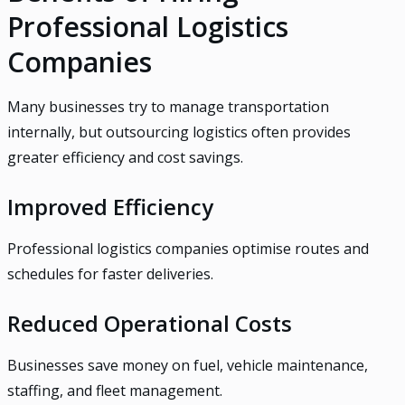
Professional Logistics
Companies
Many businesses try to manage transportation
internally, but outsourcing logistics often provides
greater efficiency and cost savings.
Improved Efficiency
Professional logistics companies optimise routes and
schedules for faster deliveries.
Reduced Operational Costs
Businesses save money on fuel, vehicle maintenance,
staffing, and fleet management.