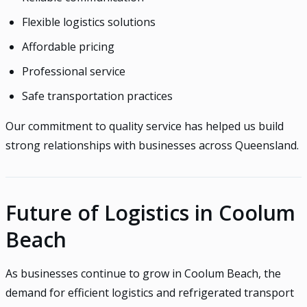
Flexible logistics solutions
Affordable pricing
Professional service
Safe transportation practices
Our commitment to quality service has helped us build
strong relationships with businesses across Queensland.
Future of Logistics in Coolum
Beach
As businesses continue to grow in Coolum Beach, the
demand for efficient logistics and refrigerated transport