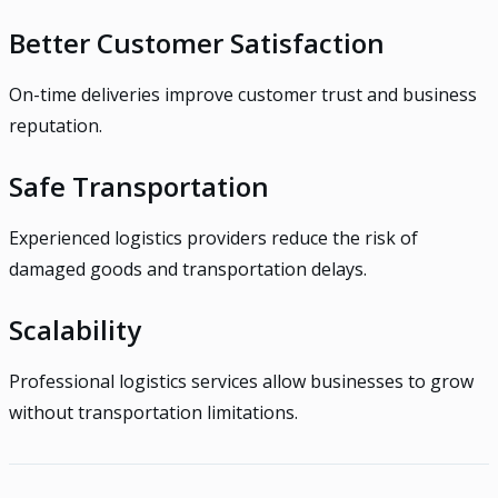
Better Customer Satisfaction
On-time deliveries improve customer trust and business
reputation.
Safe Transportation
Experienced logistics providers reduce the risk of
damaged goods and transportation delays.
Scalability
Professional logistics services allow businesses to grow
without transportation limitations.