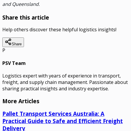
and Queensland.
Share this article
Help others discover these helpful logistics insights!
Share
P
PSV Team
Logistics expert with years of experience in transport,
freight, and supply chain management. Passionate about
sharing practical insights and industry expertise.
More Articles
Pallet Transport Services Australia: A
Practical Guide to Safe and Efficient Freight
Delivery