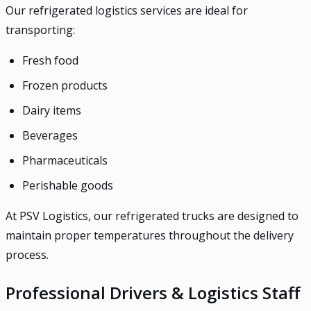
Our refrigerated logistics services are ideal for
transporting:
Fresh food
Frozen products
Dairy items
Beverages
Pharmaceuticals
Perishable goods
At PSV Logistics, our refrigerated trucks are designed to
maintain proper temperatures throughout the delivery
process.
Professional Drivers & Logistics Staff