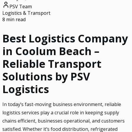
PSV Team
Logistics & Transport
8 min read
Best Logistics Company
in Coolum Beach –
Reliable Transport
Solutions by PSV
Logistics
In today’s fast-moving business environment, reliable
logistics services play a crucial role in keeping supply
chains efficient, businesses operational, and customers
satisfied. Whether it’s food distribution, refrigerated