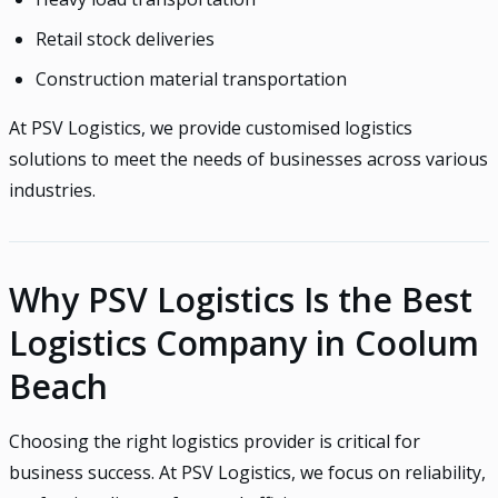
Retail stock deliveries
Construction material transportation
At PSV Logistics, we provide customised logistics
solutions to meet the needs of businesses across various
industries.
Why PSV Logistics Is the Best
Logistics Company in Coolum
Beach
Choosing the right logistics provider is critical for
business success. At PSV Logistics, we focus on reliability,