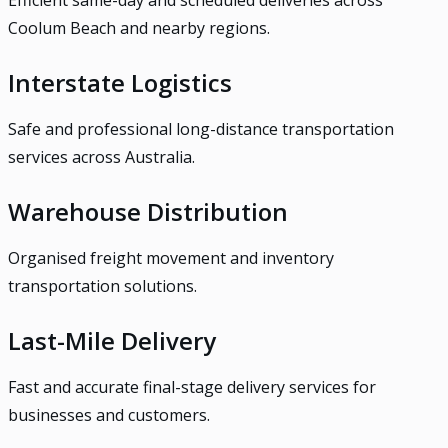
Efficient same-day and scheduled deliveries across
Coolum Beach and nearby regions.
Interstate Logistics
Safe and professional long-distance transportation
services across Australia.
Warehouse Distribution
Organised freight movement and inventory
transportation solutions.
Last-Mile Delivery
Fast and accurate final-stage delivery services for
businesses and customers.