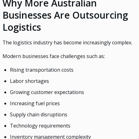
Why More Australian
Businesses Are Outsourcing
Logistics
The logistics industry has become increasingly complex.
Modern businesses face challenges such as:
Rising transportation costs
Labor shortages
Growing customer expectations
Increasing fuel prices
Supply chain disruptions
Technology requirements
Inventory management complexity