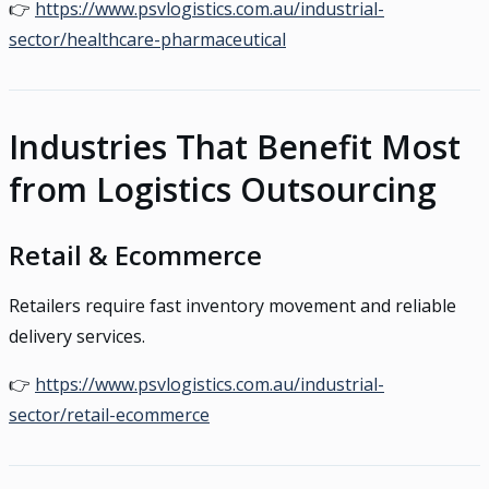
👉
https://www.psvlogistics.com.au/industrial-
sector/healthcare-pharmaceutical
Industries That Benefit Most
from Logistics Outsourcing
Retail & Ecommerce
Retailers require fast inventory movement and reliable
delivery services.
👉
https://www.psvlogistics.com.au/industrial-
sector/retail-ecommerce