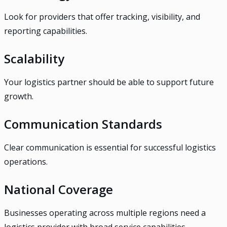
Look for providers that offer tracking, visibility, and
reporting capabilities.
Scalability
Your logistics partner should be able to support future
growth.
Communication Standards
Clear communication is essential for successful logistics
operations.
National Coverage
Businesses operating across multiple regions need a