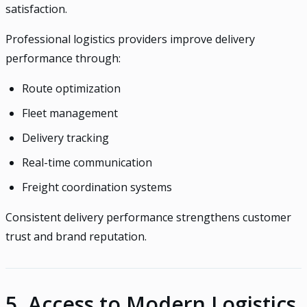
satisfaction.
Professional logistics providers improve delivery
performance through:
Route optimization
Fleet management
Delivery tracking
Real-time communication
Freight coordination systems
Consistent delivery performance strengthens customer
trust and brand reputation.
5. Access to Modern Logistics