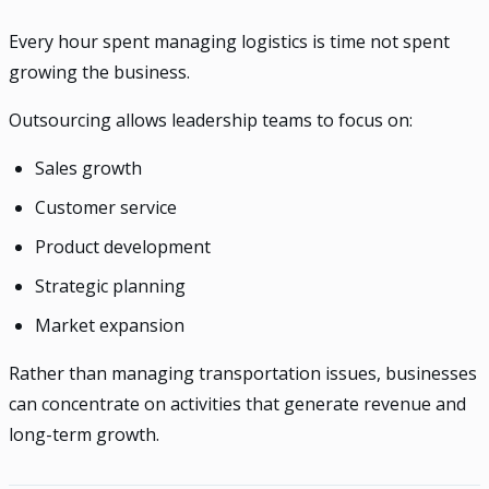
Every hour spent managing logistics is time not spent
growing the business.
Outsourcing allows leadership teams to focus on:
Sales growth
Customer service
Product development
Strategic planning
Market expansion
Rather than managing transportation issues, businesses
can concentrate on activities that generate revenue and
long-term growth.