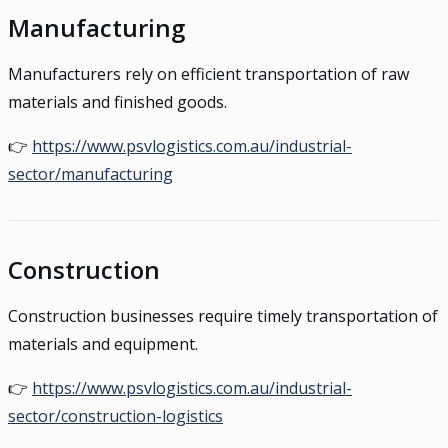
Manufacturing
Manufacturers rely on efficient transportation of raw
materials and finished goods.
👉
https://www.psvlogistics.com.au/industrial-
sector/manufacturing
Construction
Construction businesses require timely transportation of
materials and equipment.
👉
https://www.psvlogistics.com.au/industrial-
sector/construction-logistics