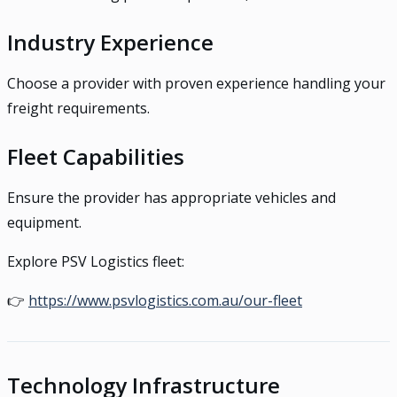
Industry Experience
Choose a provider with proven experience handling your
freight requirements.
Fleet Capabilities
Ensure the provider has appropriate vehicles and
equipment.
Explore PSV Logistics fleet:
👉
https://www.psvlogistics.com.au/our-fleet
Technology Infrastructure