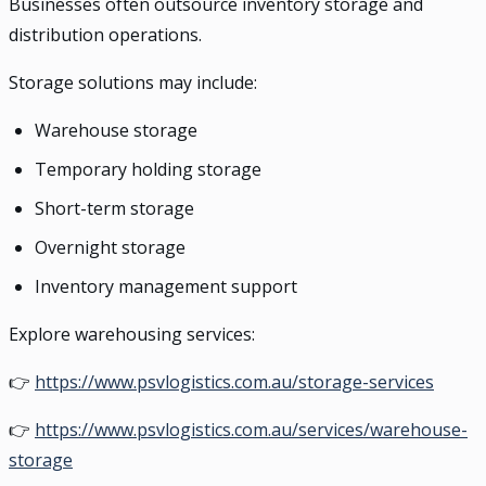
Businesses often outsource inventory storage and
distribution operations.
Storage solutions may include:
Warehouse storage
Temporary holding storage
Short-term storage
Overnight storage
Inventory management support
Explore warehousing services:
👉
https://www.psvlogistics.com.au/storage-services
👉
https://www.psvlogistics.com.au/services/warehouse-
storage