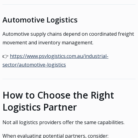
Automotive Logistics
Automotive supply chains depend on coordinated freight
movement and inventory management.
👉
https://www.psvlogistics.com.au/industrial-
sector/automotive-logistics
How to Choose the Right
Logistics Partner
Not all logistics providers offer the same capabilities.
When evaluating potential partners, consider: