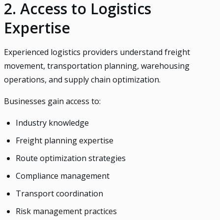
2. Access to Logistics
Expertise
Experienced logistics providers understand freight
movement, transportation planning, warehousing
operations, and supply chain optimization.
Businesses gain access to:
Industry knowledge
Freight planning expertise
Route optimization strategies
Compliance management
Transport coordination
Risk management practices