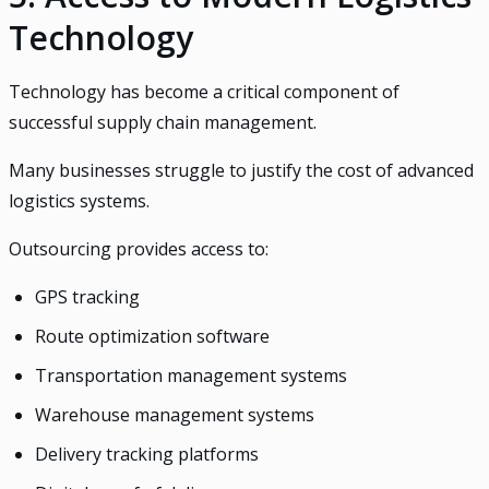
Technology
Technology has become a critical component of
successful supply chain management.
Many businesses struggle to justify the cost of advanced
logistics systems.
Outsourcing provides access to:
GPS tracking
Route optimization software
Transportation management systems
Warehouse management systems
Delivery tracking platforms