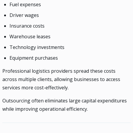
Fuel expenses
Driver wages
Insurance costs
Warehouse leases
Technology investments
Equipment purchases
Professional logistics providers spread these costs
across multiple clients, allowing businesses to access
services more cost-effectively.
Outsourcing often eliminates large capital expenditures
while improving operational efficiency.