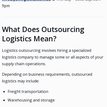
9pm
What Does Outsourcing
Logistics Mean?
Logistics outsourcing involves hiring a specialized
logistics company to manage some or all aspects of your
supply chain operations.
Depending on business requirements, outsourced
logistics may include:
Freight transportation
Warehousing and storage