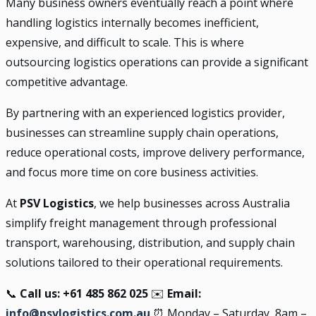
Many business owners eventually reach a point where
handling logistics internally becomes inefficient,
expensive, and difficult to scale. This is where
outsourcing logistics operations can provide a significant
competitive advantage.
By partnering with an experienced logistics provider,
businesses can streamline supply chain operations,
reduce operational costs, improve delivery performance,
and focus more time on core business activities.
At
PSV Logistics
, we help businesses across Australia
simplify freight management through professional
transport, warehousing, distribution, and supply chain
solutions tailored to their operational requirements.
📞
Call us: +61 485 862 025
✉️
Email:
info@psvlogistics.com.au
⏰ Monday – Saturday, 8am –