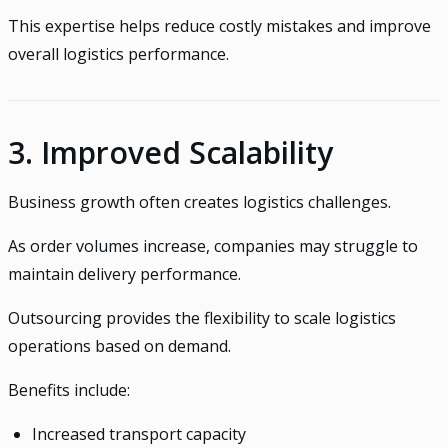
This expertise helps reduce costly mistakes and improve
overall logistics performance.
3. Improved Scalability
Business growth often creates logistics challenges.
As order volumes increase, companies may struggle to
maintain delivery performance.
Outsourcing provides the flexibility to scale logistics
operations based on demand.
Benefits include:
Increased transport capacity