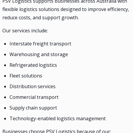
PSV Logistics supports businesses across Australia with
flexible logistics solutions designed to improve efficiency,
reduce costs, and support growth.
Our services include:
Interstate freight transport
Warehousing and storage
Refrigerated logistics
Fleet solutions
Distribution services
Commercial transport
Supply chain support
Technology-enabled logistics management
Businesses choose PSV Logistics because of our: