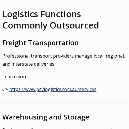
Logistics Functions
Commonly Outsourced
Freight Transportation
Professional transport providers manage local, regional,
and interstate deliveries.
Learn more:
👉
https://www.psvlogistics.com.au/services
Warehousing and Storage