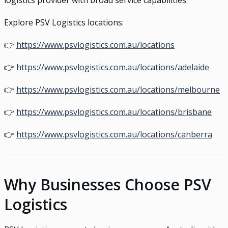
logistics provider with broad service capabilities.
Explore PSV Logistics locations:
👉
https://www.psvlogistics.com.au/locations
👉
https://www.psvlogistics.com.au/locations/adelaide
👉
https://www.psvlogistics.com.au/locations/melbourne
👉
https://www.psvlogistics.com.au/locations/brisbane
👉
https://www.psvlogistics.com.au/locations/canberra
Why Businesses Choose PSV
Logistics