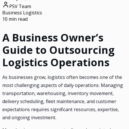
PSV Team
Business Logistics
10 min read
A Business Owner’s
Guide to Outsourcing
Logistics Operations
As businesses grow, logistics often becomes one of the
most challenging aspects of daily operations. Managing
transportation, warehousing, inventory movement,
delivery scheduling, fleet maintenance, and customer
expectations requires significant resources, expertise,
and ongoing investment.