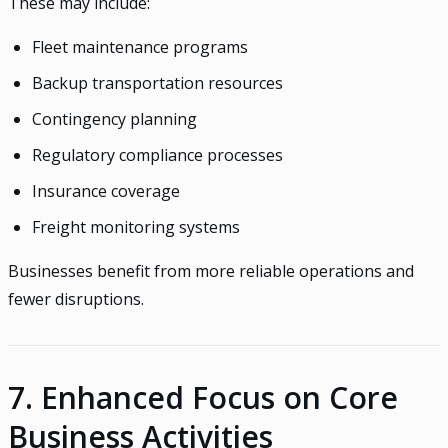
These may include:
Fleet maintenance programs
Backup transportation resources
Contingency planning
Regulatory compliance processes
Insurance coverage
Freight monitoring systems
Businesses benefit from more reliable operations and
fewer disruptions.
7. Enhanced Focus on Core
Business Activities