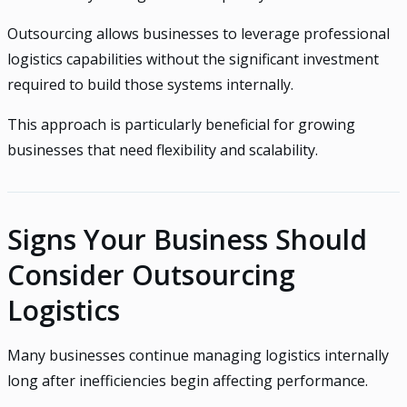
Outsourcing allows businesses to leverage professional
logistics capabilities without the significant investment
required to build those systems internally.
This approach is particularly beneficial for growing
businesses that need flexibility and scalability.
Signs Your Business Should
Consider Outsourcing
Logistics
Many businesses continue managing logistics internally
long after inefficiencies begin affecting performance.