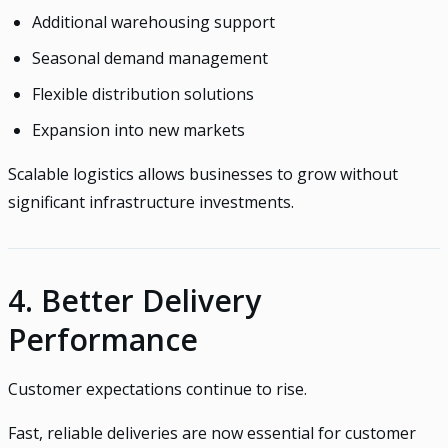
Additional warehousing support
Seasonal demand management
Flexible distribution solutions
Expansion into new markets
Scalable logistics allows businesses to grow without
significant infrastructure investments.
4. Better Delivery
Performance
Customer expectations continue to rise.
Fast, reliable deliveries are now essential for customer