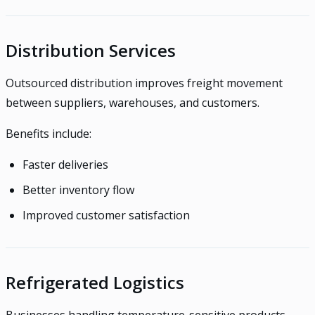
Distribution Services
Outsourced distribution improves freight movement
between suppliers, warehouses, and customers.
Benefits include:
Faster deliveries
Better inventory flow
Improved customer satisfaction
Refrigerated Logistics