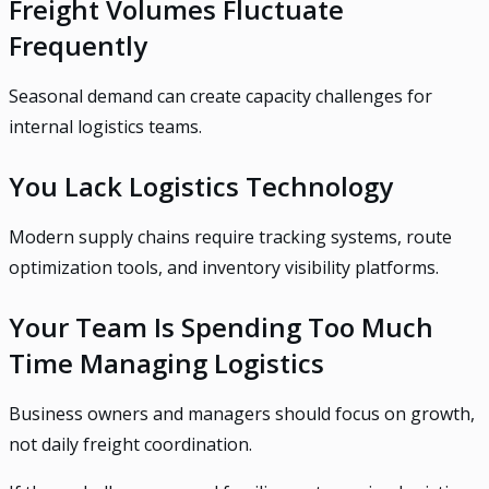
Freight Volumes Fluctuate
Frequently
Seasonal demand can create capacity challenges for
internal logistics teams.
You Lack Logistics Technology
Modern supply chains require tracking systems, route
optimization tools, and inventory visibility platforms.
Your Team Is Spending Too Much
Time Managing Logistics
Business owners and managers should focus on growth,
not daily freight coordination.