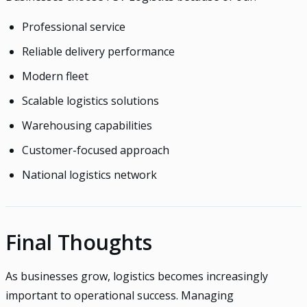
Professional service
Reliable delivery performance
Modern fleet
Scalable logistics solutions
Warehousing capabilities
Customer-focused approach
National logistics network
Final Thoughts
As businesses grow, logistics becomes increasingly
important to operational success. Managing