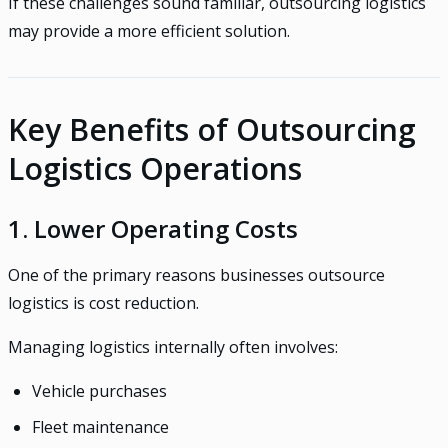
If these challenges sound familiar, outsourcing logistics
may provide a more efficient solution.
Key Benefits of Outsourcing
Logistics Operations
1. Lower Operating Costs
One of the primary reasons businesses outsource
logistics is cost reduction.
Managing logistics internally often involves:
Vehicle purchases
Fleet maintenance