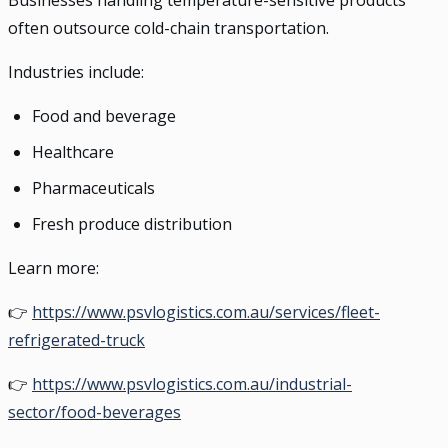
Businesses handling temperature-sensitive products
often outsource cold-chain transportation.
Industries include:
Food and beverage
Healthcare
Pharmaceuticals
Fresh produce distribution
Learn more:
👉
https://www.psvlogistics.com.au/services/fleet-
refrigerated-truck
👉
https://www.psvlogistics.com.au/industrial-
sector/food-beverages