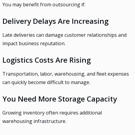
You may benefit from outsourcing if:
Delivery Delays Are Increasing
Late deliveries can damage customer relationships and
impact business reputation.
Logistics Costs Are Rising
Transportation, labor, warehousing, and fleet expenses
can quickly become difficult to manage.
You Need More Storage Capacity
Growing inventory often requires additional
warehousing infrastructure.