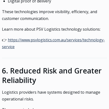
Digital proof of delivery
These technologies improve visibility, efficiency, and
customer communication.
Learn more about PSV Logistics technology solutions:
👉
https://www.psvlogistics.com.au/services/technology-
service
6. Reduced Risk and Greater
Reliability
Logistics providers have systems designed to manage
operational risks.