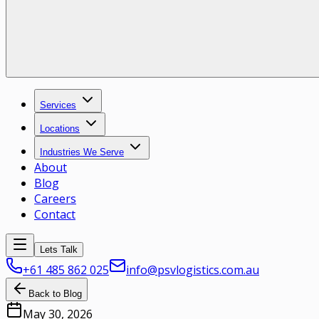
Services
Locations
Industries We Serve
About
Blog
Careers
Contact
Lets Talk
+61 485 862 025
info@psvlogistics.com.au
Back to Blog
May 30, 2026