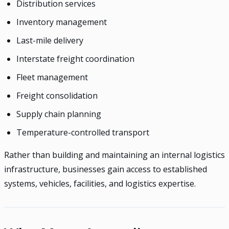
Distribution services
Inventory management
Last-mile delivery
Interstate freight coordination
Fleet management
Freight consolidation
Supply chain planning
Temperature-controlled transport
Rather than building and maintaining an internal logistics
infrastructure, businesses gain access to established
systems, vehicles, facilities, and logistics expertise.