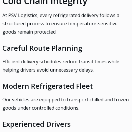
Cold Chain Integrity
At PSV Logistics, every refrigerated delivery follows a
structured process to ensure temperature-sensitive
goods remain protected.
Careful Route Planning
Efficient delivery schedules reduce transit times while
helping drivers avoid unnecessary delays.
Modern Refrigerated Fleet
Our vehicles are equipped to transport chilled and frozen
goods under controlled conditions.
Experienced Drivers