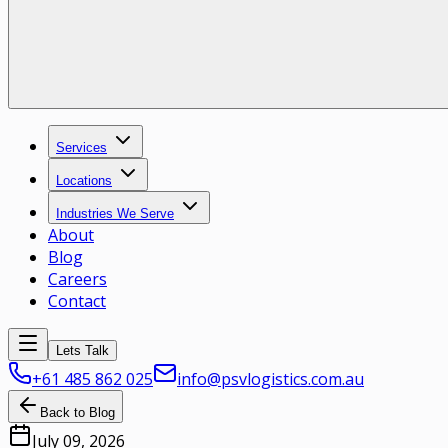
Services
Locations
Industries We Serve
About
Blog
Careers
Contact
Lets Talk
+61 485 862 025
info@psvlogistics.com.au
Back to Blog
July 09, 2026