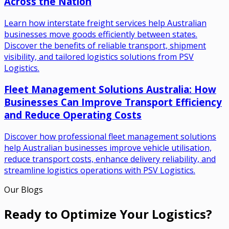
Across the Nation
Learn how interstate freight services help Australian
businesses move goods efficiently between states.
Discover the benefits of reliable transport, shipment
visibility, and tailored logistics solutions from PSV
Logistics.
Fleet Management Solutions Australia: How
Businesses Can Improve Transport Efficiency
and Reduce Operating Costs
Discover how professional fleet management solutions
help Australian businesses improve vehicle utilisation,
reduce transport costs, enhance delivery reliability, and
streamline logistics operations with PSV Logistics.
Our Blogs
Ready to Optimize Your Logistics?