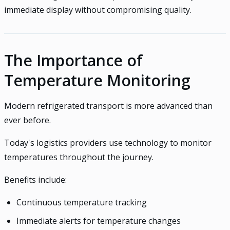
immediate display without compromising quality.
The Importance of
Temperature Monitoring
Modern refrigerated transport is more advanced than
ever before.
Today's logistics providers use technology to monitor
temperatures throughout the journey.
Benefits include:
Continuous temperature tracking
Immediate alerts for temperature changes