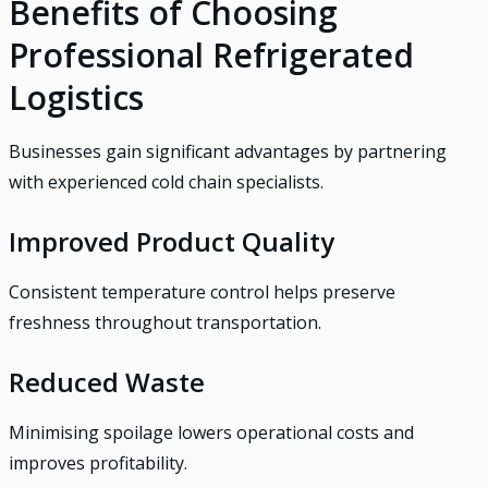
Benefits of Choosing
Professional Refrigerated
Logistics
Businesses gain significant advantages by partnering
with experienced cold chain specialists.
Improved Product Quality
Consistent temperature control helps preserve
freshness throughout transportation.
Reduced Waste
Minimising spoilage lowers operational costs and
improves profitability.