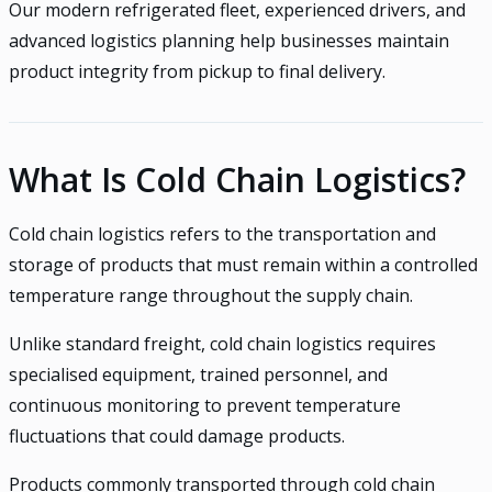
Our modern refrigerated fleet, experienced drivers, and
advanced logistics planning help businesses maintain
product integrity from pickup to final delivery.
What Is Cold Chain Logistics?
Cold chain logistics refers to the transportation and
storage of products that must remain within a controlled
temperature range throughout the supply chain.
Unlike standard freight, cold chain logistics requires
specialised equipment, trained personnel, and
continuous monitoring to prevent temperature
fluctuations that could damage products.
Products commonly transported through cold chain