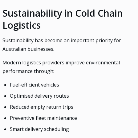
Sustainability in Cold Chain
Logistics
Sustainability has become an important priority for
Australian businesses.
Modern logistics providers improve environmental
performance through:
Fuel-efficient vehicles
Optimised delivery routes
Reduced empty return trips
Preventive fleet maintenance
Smart delivery scheduling