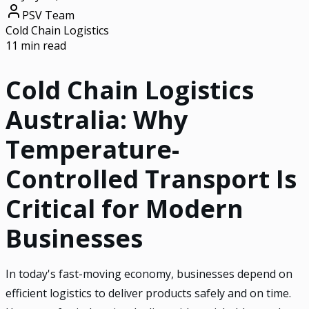
PSV Team
Cold Chain Logistics
11 min read
Cold Chain Logistics
Australia: Why
Temperature-
Controlled Transport Is
Critical for Modern
Businesses
In today's fast-moving economy, businesses depend on
efficient logistics to deliver products safely and on time.