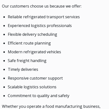
Our customers choose us because we offer:
Reliable refrigerated transport services
Experienced logistics professionals
Flexible delivery scheduling
Efficient route planning
Modern refrigerated vehicles
Safe freight handling
Timely deliveries
Responsive customer support
Scalable logistics solutions
Commitment to quality and safety
Whether you operate a food manufacturing business,