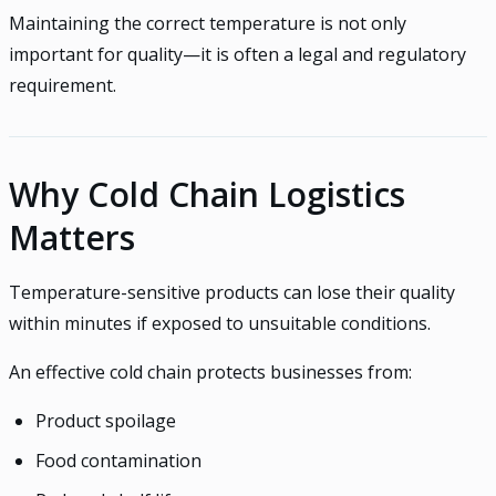
Maintaining the correct temperature is not only
important for quality—it is often a legal and regulatory
requirement.
Why Cold Chain Logistics
Matters
Temperature-sensitive products can lose their quality
within minutes if exposed to unsuitable conditions.
An effective cold chain protects businesses from:
Product spoilage
Food contamination