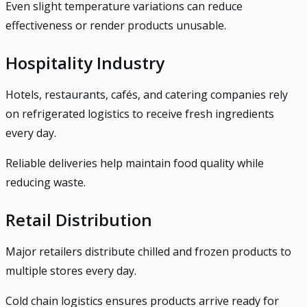
Even slight temperature variations can reduce
effectiveness or render products unusable.
Hospitality Industry
Hotels, restaurants, cafés, and catering companies rely
on refrigerated logistics to receive fresh ingredients
every day.
Reliable deliveries help maintain food quality while
reducing waste.
Retail Distribution
Major retailers distribute chilled and frozen products to
multiple stores every day.
Cold chain logistics ensures products arrive ready for