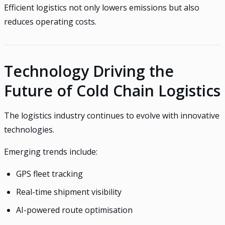
Efficient logistics not only lowers emissions but also
reduces operating costs.
Technology Driving the
Future of Cold Chain Logistics
The logistics industry continues to evolve with innovative
technologies.
Emerging trends include:
GPS fleet tracking
Real-time shipment visibility
AI-powered route optimisation