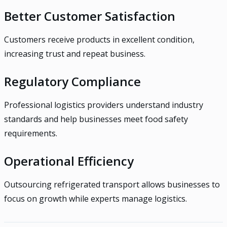
Better Customer Satisfaction
Customers receive products in excellent condition,
increasing trust and repeat business.
Regulatory Compliance
Professional logistics providers understand industry
standards and help businesses meet food safety
requirements.
Operational Efficiency
Outsourcing refrigerated transport allows businesses to
focus on growth while experts manage logistics.