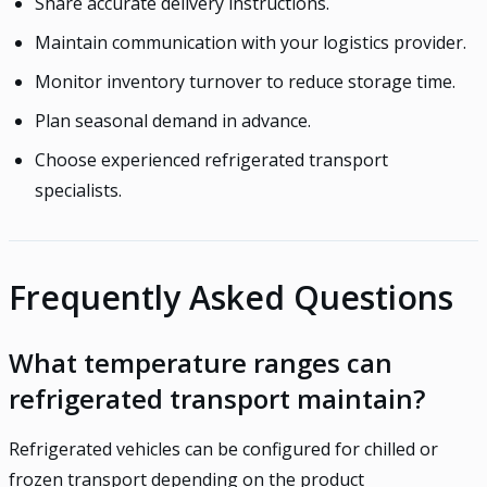
Share accurate delivery instructions.
Maintain communication with your logistics provider.
Monitor inventory turnover to reduce storage time.
Plan seasonal demand in advance.
Choose experienced refrigerated transport
specialists.
Frequently Asked Questions
What temperature ranges can
refrigerated transport maintain?
Refrigerated vehicles can be configured for chilled or
frozen transport depending on the product