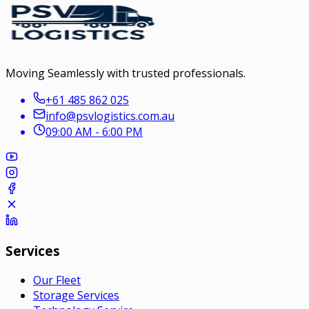
Moving Seamlessly with trusted professionals.
+61 485 862 025
info@psvlogistics.com.au
09:00 AM - 6:00 PM
Services
Our Fleet
Storage Services