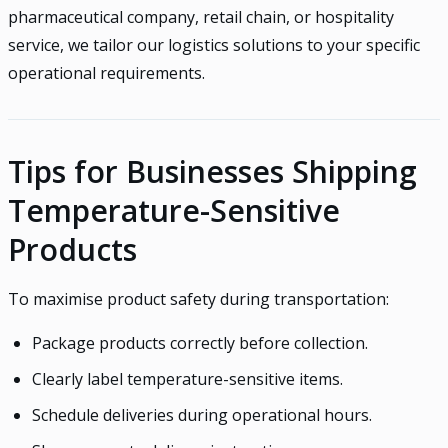
pharmaceutical company, retail chain, or hospitality
service, we tailor our logistics solutions to your specific
operational requirements.
Tips for Businesses Shipping
Temperature-Sensitive
Products
To maximise product safety during transportation:
Package products correctly before collection.
Clearly label temperature-sensitive items.
Schedule deliveries during operational hours.