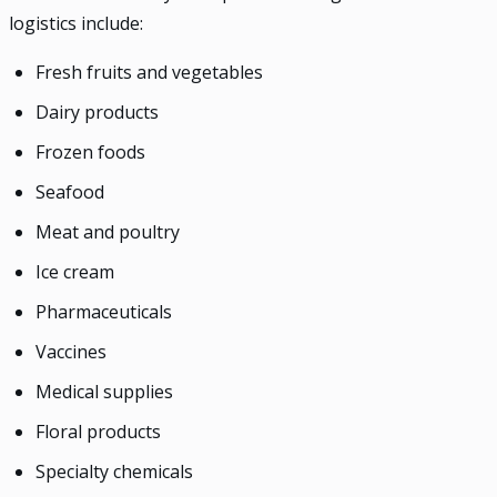
logistics include:
Fresh fruits and vegetables
Dairy products
Frozen foods
Seafood
Meat and poultry
Ice cream
Pharmaceuticals
Vaccines
Medical supplies
Floral products
Specialty chemicals