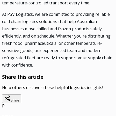
temperature-controlled transport every time.
At PSV Logistics, we are committed to providing reliable
cold chain logistics solutions that help Australian
businesses move chilled and frozen products safely,
efficiently, and on schedule. Whether you're distributing
fresh food, pharmaceuticals, or other temperature-
sensitive goods, our experienced team and modern
refrigerated fleet are ready to support your supply chain
with confidence.
Share this article
Help others discover these helpful logistics insights!
Share
P