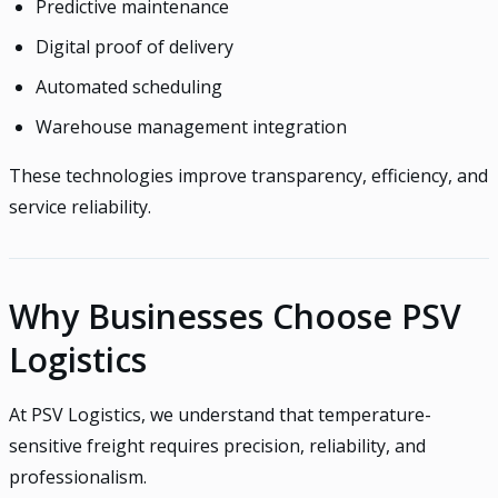
Predictive maintenance
Digital proof of delivery
Automated scheduling
Warehouse management integration
These technologies improve transparency, efficiency, and
service reliability.
Why Businesses Choose PSV
Logistics
At PSV Logistics, we understand that temperature-
sensitive freight requires precision, reliability, and
professionalism.