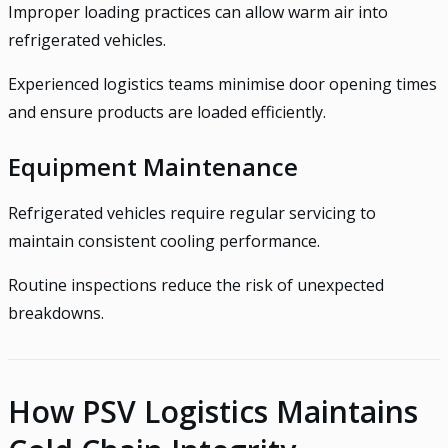
Improper loading practices can allow warm air into
refrigerated vehicles.
Experienced logistics teams minimise door opening times
and ensure products are loaded efficiently.
Equipment Maintenance
Refrigerated vehicles require regular servicing to
maintain consistent cooling performance.
Routine inspections reduce the risk of unexpected
breakdowns.
How PSV Logistics Maintains