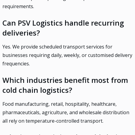
requirements.
Can PSV Logistics handle recurring
deliveries?
Yes. We provide scheduled transport services for
businesses requiring daily, weekly, or customised delivery
frequencies.
Which industries benefit most from
cold chain logistics?
Food manufacturing, retail, hospitality, healthcare,
pharmaceuticals, agriculture, and wholesale distribution
all rely on temperature-controlled transport.