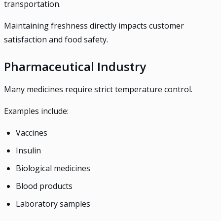
transportation.
Maintaining freshness directly impacts customer
satisfaction and food safety.
Pharmaceutical Industry
Many medicines require strict temperature control.
Examples include:
Vaccines
Insulin
Biological medicines
Blood products
Laboratory samples