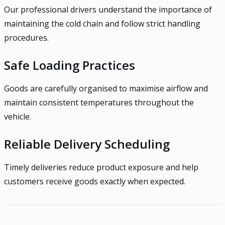
Our professional drivers understand the importance of
maintaining the cold chain and follow strict handling
procedures.
Safe Loading Practices
Goods are carefully organised to maximise airflow and
maintain consistent temperatures throughout the
vehicle.
Reliable Delivery Scheduling
Timely deliveries reduce product exposure and help
customers receive goods exactly when expected.