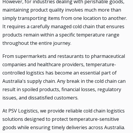
However, for industries dealing with perishable goods,
maintaining product quality involves much more than
simply transporting items from one location to another.
It requires a carefully managed cold chain that ensures
products remain within a specific temperature range
throughout the entire journey.
From supermarkets and restaurants to pharmaceutical
companies and healthcare providers, temperature-
controlled logistics has become an essential part of
Australia's supply chain. Any break in the cold chain can
result in spoiled products, financial losses, regulatory
issues, and dissatisfied customers.
At PSV Logistics, we provide reliable cold chain logistics
solutions designed to protect temperature-sensitive
goods while ensuring timely deliveries across Australia.