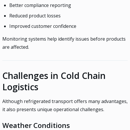
Better compliance reporting
Reduced product losses
Improved customer confidence
Monitoring systems help identify issues before products
are affected.
Challenges in Cold Chain
Logistics
Although refrigerated transport offers many advantages,
it also presents unique operational challenges.
Weather Conditions