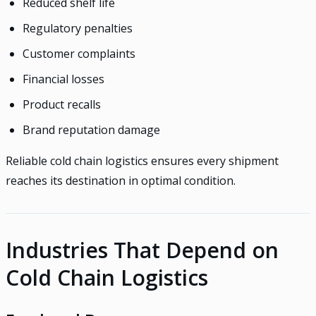
Reduced shelf life
Regulatory penalties
Customer complaints
Financial losses
Product recalls
Brand reputation damage
Reliable cold chain logistics ensures every shipment
reaches its destination in optimal condition.
Industries That Depend on
Cold Chain Logistics