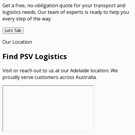
Get a free, no-obligation quote for your transport and
logistics needs. Our team of experts is ready to help you
every step of the way.
Let's Talk
Our Location
Find PSV Logistics
Visit or reach out to us at our Adelaide location. We
proudly serve customers across Australia.