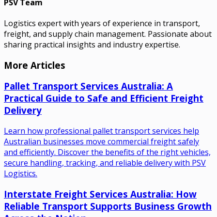
PSV Team
Logistics expert with years of experience in transport,
freight, and supply chain management. Passionate about
sharing practical insights and industry expertise.
More Articles
Pallet Transport Services Australia: A
Practical Guide to Safe and Efficient Freight
Delivery
Learn how professional pallet transport services help
Australian businesses move commercial freight safely
and efficiently. Discover the benefits of the right vehicles,
secure handling, tracking, and reliable delivery with PSV
Logistics.
Interstate Freight Services Australia: How
Reliable Transport Supports Business Growth