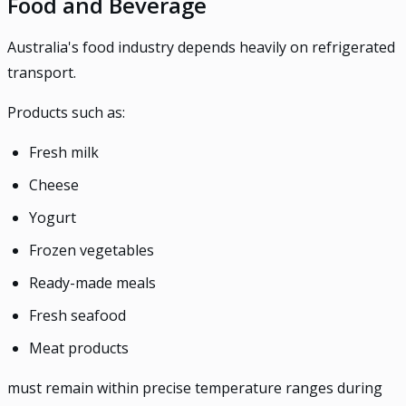
Food and Beverage
Australia's food industry depends heavily on refrigerated
transport.
Products such as:
Fresh milk
Cheese
Yogurt
Frozen vegetables
Ready-made meals
Fresh seafood
Meat products
must remain within precise temperature ranges during