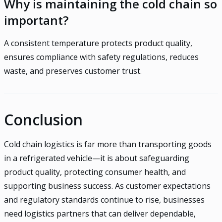
Why is maintaining the cold chain so
important?
A consistent temperature protects product quality,
ensures compliance with safety regulations, reduces
waste, and preserves customer trust.
Conclusion
Cold chain logistics is far more than transporting goods
in a refrigerated vehicle—it is about safeguarding
product quality, protecting consumer health, and
supporting business success. As customer expectations
and regulatory standards continue to rise, businesses
need logistics partners that can deliver dependable,