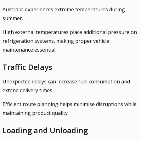
Australia experiences extreme temperatures during
summer.
High external temperatures place additional pressure on
refrigeration systems, making proper vehicle
maintenance essential.
Traffic Delays
Unexpected delays can increase fuel consumption and
extend delivery times.
Efficient route planning helps minimise disruptions while
maintaining product quality.
Loading and Unloading