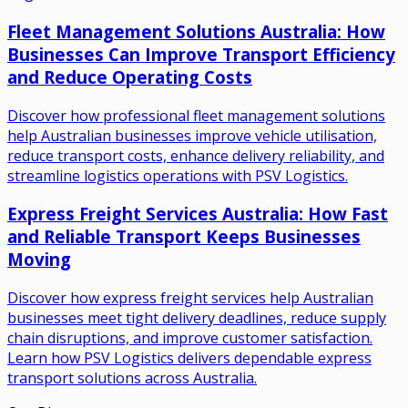
Fleet Management Solutions Australia: How
Businesses Can Improve Transport Efficiency
and Reduce Operating Costs
Discover how professional fleet management solutions
help Australian businesses improve vehicle utilisation,
reduce transport costs, enhance delivery reliability, and
streamline logistics operations with PSV Logistics.
Express Freight Services Australia: How Fast
and Reliable Transport Keeps Businesses
Moving
Discover how express freight services help Australian
businesses meet tight delivery deadlines, reduce supply
chain disruptions, and improve customer satisfaction.
Learn how PSV Logistics delivers dependable express
transport solutions across Australia.