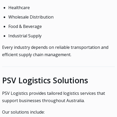
Healthcare
Wholesale Distribution
Food & Beverage
Industrial Supply
Every industry depends on reliable transportation and
efficient supply chain management.
PSV Logistics Solutions
PSV Logistics provides tailored logistics services that
support businesses throughout Australia.
Our solutions include: