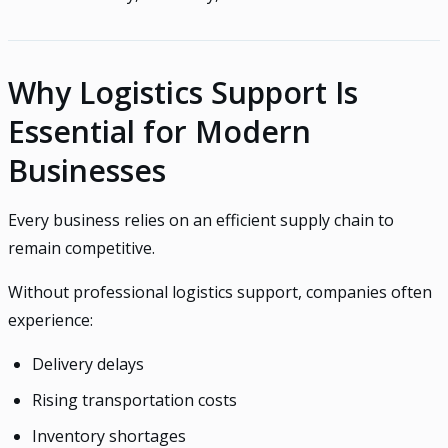
Why Logistics Support Is
Essential for Modern
Businesses
Every business relies on an efficient supply chain to
remain competitive.
Without professional logistics support, companies often
experience:
Delivery delays
Rising transportation costs
Inventory shortages