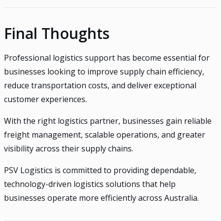
Final Thoughts
Professional logistics support has become essential for
businesses looking to improve supply chain efficiency,
reduce transportation costs, and deliver exceptional
customer experiences.
With the right logistics partner, businesses gain reliable
freight management, scalable operations, and greater
visibility across their supply chains.
PSV Logistics is committed to providing dependable,
technology-driven logistics solutions that help
businesses operate more efficiently across Australia.