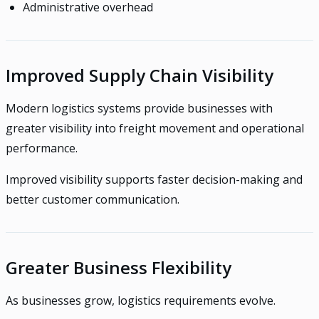
Administrative overhead
Improved Supply Chain Visibility
Modern logistics systems provide businesses with
greater visibility into freight movement and operational
performance.
Improved visibility supports faster decision-making and
better customer communication.
Greater Business Flexibility
As businesses grow, logistics requirements evolve.