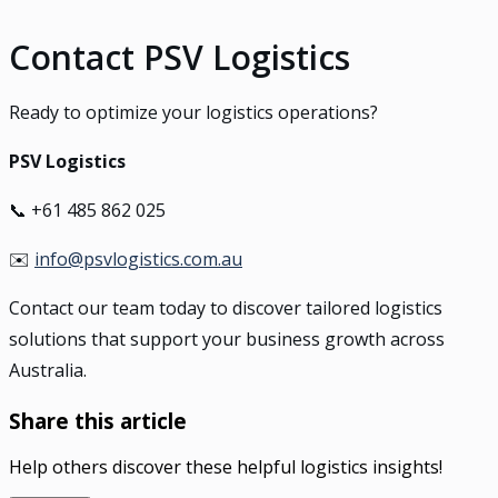
Contact PSV Logistics
Ready to optimize your logistics operations?
PSV Logistics
📞 +61 485 862 025
✉️
info@psvlogistics.com.au
Contact our team today to discover tailored logistics
solutions that support your business growth across
Australia.
Share this article
Help others discover these helpful logistics insights!