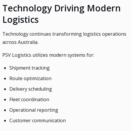
Technology Driving Modern
Logistics
Technology continues transforming logistics operations
across Australia.
PSV Logistics utilizes modern systems for:
Shipment tracking
Route optimization
Delivery scheduling
Fleet coordination
Operational reporting
Customer communication