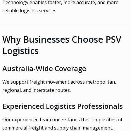
Technology enables faster, more accurate, and more
reliable logistics services.
Why Businesses Choose PSV
Logistics
Australia-Wide Coverage
We support freight movement across metropolitan,
regional, and interstate routes.
Experienced Logistics Professionals
Our experienced team understands the complexities of
commercial freight and supply chain management.