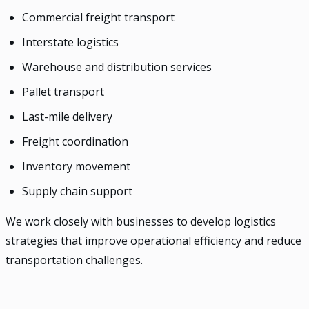
Commercial freight transport
Interstate logistics
Warehouse and distribution services
Pallet transport
Last-mile delivery
Freight coordination
Inventory movement
Supply chain support
We work closely with businesses to develop logistics
strategies that improve operational efficiency and reduce
transportation challenges.