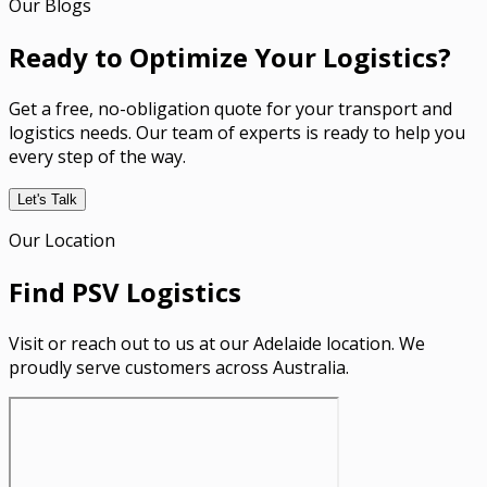
Our Blogs
Ready to Optimize Your Logistics?
Get a free, no-obligation quote for your transport and
logistics needs. Our team of experts is ready to help you
every step of the way.
Let's Talk
Our Location
Find PSV Logistics
Visit or reach out to us at our Adelaide location. We
proudly serve customers across Australia.