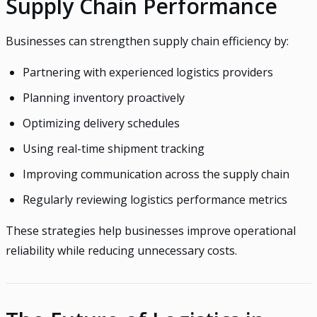
Supply Chain Performance
Businesses can strengthen supply chain efficiency by:
Partnering with experienced logistics providers
Planning inventory proactively
Optimizing delivery schedules
Using real-time shipment tracking
Improving communication across the supply chain
Regularly reviewing logistics performance metrics
These strategies help businesses improve operational
reliability while reducing unnecessary costs.