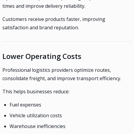
times and improve delivery reliability.
Customers receive products faster, improving
satisfaction and brand reputation.
Lower Operating Costs
Professional logistics providers optimize routes,
consolidate freight, and improve transport efficiency.
This helps businesses reduce:
Fuel expenses
Vehicle utilization costs
Warehouse inefficiencies