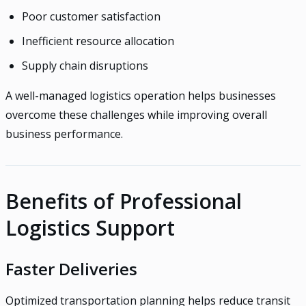
Poor customer satisfaction
Inefficient resource allocation
Supply chain disruptions
A well-managed logistics operation helps businesses
overcome these challenges while improving overall
business performance.
Benefits of Professional
Logistics Support
Faster Deliveries
Optimized transportation planning helps reduce transit