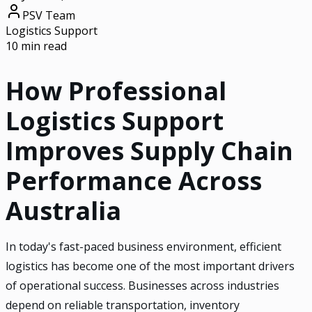
PSV Team
Logistics Support
10 min read
How Professional
Logistics Support
Improves Supply Chain
Performance Across
Australia
In today's fast-paced business environment, efficient
logistics has become one of the most important drivers
of operational success. Businesses across industries
depend on reliable transportation, inventory