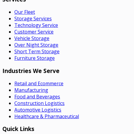
Our Fleet
Storage Services
Technology Service
Customer Service
Vehicle Storage
Over Night Storage
Short Term Storage
Furniture Storage
Industries We Serve
Retail and Ecommerce
Manufacturing
Food and Beverages
Construction Logistics
Automotive Logistics
Healthcare & Pharmaceutical
Quick Links