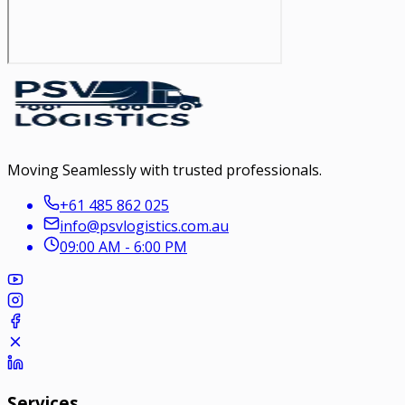
Moving Seamlessly with trusted professionals.
+61 485 862 025
info@psvlogistics.com.au
09:00 AM - 6:00 PM
Services