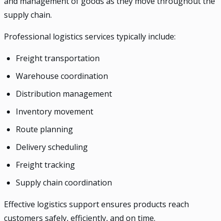
and management of goods as they move throughout the
supply chain.
Professional logistics services typically include:
Freight transportation
Warehouse coordination
Distribution management
Inventory movement
Route planning
Delivery scheduling
Freight tracking
Supply chain coordination
Effective logistics support ensures products reach
customers safely, efficiently, and on time.