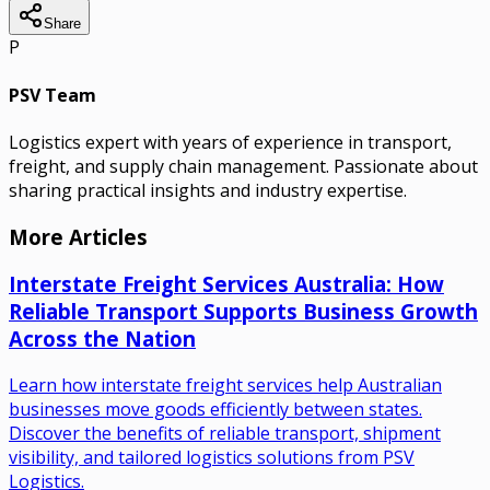
Share
P
PSV Team
Logistics expert with years of experience in transport,
freight, and supply chain management. Passionate about
sharing practical insights and industry expertise.
More Articles
Interstate Freight Services Australia: How
Reliable Transport Supports Business Growth
Across the Nation
Learn how interstate freight services help Australian
businesses move goods efficiently between states.
Discover the benefits of reliable transport, shipment
visibility, and tailored logistics solutions from PSV
Logistics.