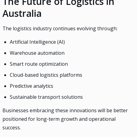
The Future of Logistics in
Australia
The logistics industry continues evolving through:
Artificial Intelligence (AI)
Warehouse automation
Smart route optimization
Cloud-based logistics platforms
Predictive analytics
Sustainable transport solutions
Businesses embracing these innovations will be better
positioned for long-term growth and operational
success.