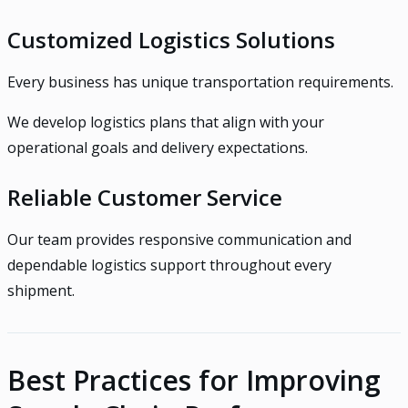
Customized Logistics Solutions
Every business has unique transportation requirements.
We develop logistics plans that align with your
operational goals and delivery expectations.
Reliable Customer Service
Our team provides responsive communication and
dependable logistics support throughout every
shipment.
Best Practices for Improving