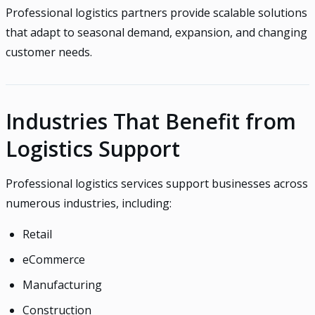
Professional logistics partners provide scalable solutions
that adapt to seasonal demand, expansion, and changing
customer needs.
Industries That Benefit from
Logistics Support
Professional logistics services support businesses across
numerous industries, including:
Retail
eCommerce
Manufacturing
Construction