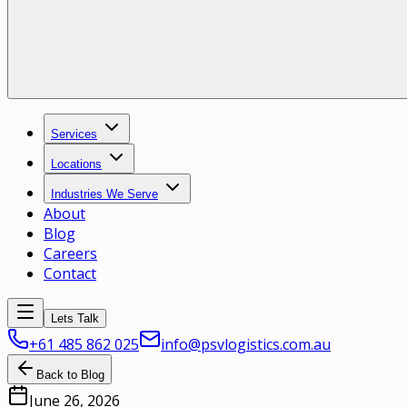
Services
Locations
Industries We Serve
About
Blog
Careers
Contact
Lets Talk
+61 485 862 025
info@psvlogistics.com.au
Back to Blog
June 26, 2026