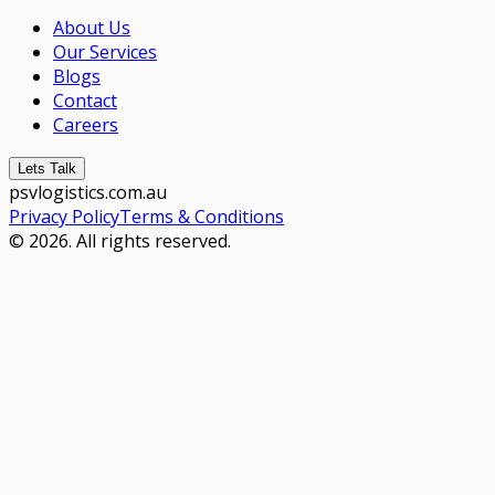
About Us
Our Services
Blogs
Contact
Careers
Lets Talk
psvlogistics.com.au
Privacy Policy
Terms & Conditions
© 2026. All rights reserved.