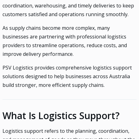
coordination, warehousing, and timely deliveries to keep
customers satisfied and operations running smoothly.
As supply chains become more complex, many
businesses are partnering with professional logistics
providers to streamline operations, reduce costs, and
improve delivery performance.
PSV Logistics provides comprehensive logistics support
solutions designed to help businesses across Australia
build stronger, more efficient supply chains.
What Is Logistics Support?
Logistics support refers to the planning, coordination,