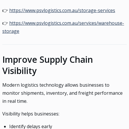
👉
https://www.psvlogistics.com.au/storage-services
👉
https://www.psvlogistics.com.au/services/warehouse-
storage
Improve Supply Chain
Visibility
Modern logistics technology allows businesses to
monitor shipments, inventory, and freight performance
in real time.
Visibility helps businesses:
Identify delays early