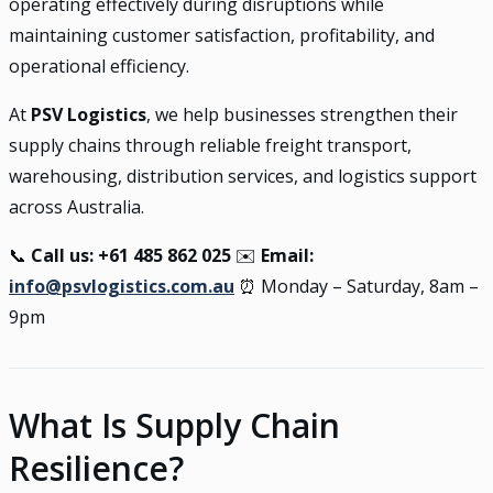
operating effectively during disruptions while
maintaining customer satisfaction, profitability, and
operational efficiency.
At
PSV Logistics
, we help businesses strengthen their
supply chains through reliable freight transport,
warehousing, distribution services, and logistics support
across Australia.
📞
Call us: +61 485 862 025
✉️
Email:
info@psvlogistics.com.au
⏰ Monday – Saturday, 8am –
9pm
What Is Supply Chain
Resilience?