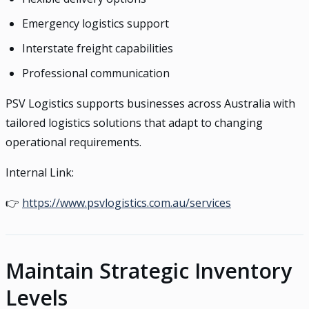
Emergency logistics support
Interstate freight capabilities
Professional communication
PSV Logistics supports businesses across Australia with
tailored logistics solutions that adapt to changing
operational requirements.
Internal Link:
👉
https://www.psvlogistics.com.au/services
Maintain Strategic Inventory
Levels