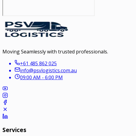
Moving Seamlessly with trusted professionals.
+61 485 862 025
info@psvlogistics.com.au
09:00 AM - 6:00 PM
Services