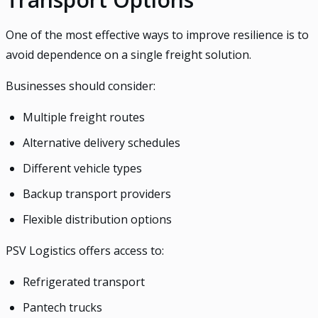
One of the most effective ways to improve resilience is to
avoid dependence on a single freight solution.
Businesses should consider:
Multiple freight routes
Alternative delivery schedules
Different vehicle types
Backup transport providers
Flexible distribution options
PSV Logistics offers access to:
Refrigerated transport
Pantech trucks