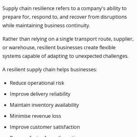
Supply chain resilience refers to a company's ability to
prepare for, respond to, and recover from disruptions
while maintaining business continuity.
Rather than relying on a single transport route, supplier,
or warehouse, resilient businesses create flexible
systems capable of adapting to unexpected challenges.
A resilient supply chain helps businesses:
Reduce operational risk
Improve delivery reliability
Maintain inventory availability
Minimise revenue loss
Improve customer satisfaction