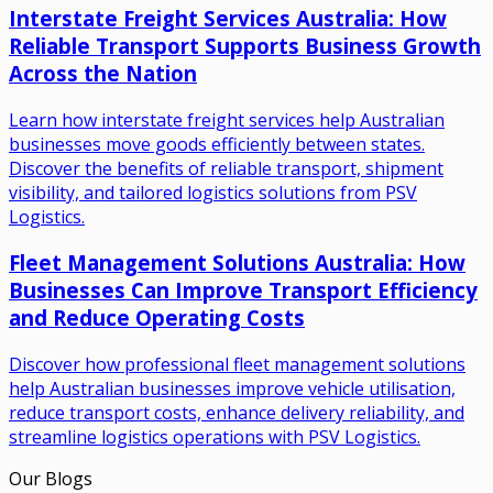
Interstate Freight Services Australia: How
Reliable Transport Supports Business Growth
Across the Nation
Learn how interstate freight services help Australian
businesses move goods efficiently between states.
Discover the benefits of reliable transport, shipment
visibility, and tailored logistics solutions from PSV
Logistics.
Fleet Management Solutions Australia: How
Businesses Can Improve Transport Efficiency
and Reduce Operating Costs
Discover how professional fleet management solutions
help Australian businesses improve vehicle utilisation,
reduce transport costs, enhance delivery reliability, and
streamline logistics operations with PSV Logistics.
Our Blogs