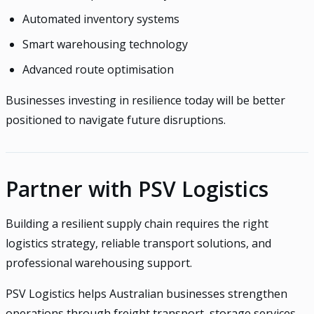
Automated inventory systems
Smart warehousing technology
Advanced route optimisation
Businesses investing in resilience today will be better
positioned to navigate future disruptions.
Partner with PSV Logistics
Building a resilient supply chain requires the right
logistics strategy, reliable transport solutions, and
professional warehousing support.
PSV Logistics helps Australian businesses strengthen
operations through freight transport, storage services,