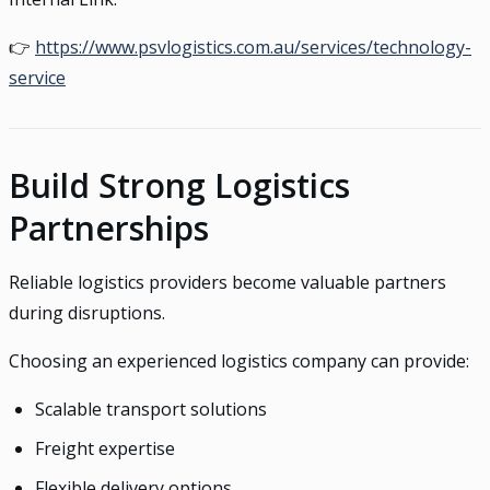
👉
https://www.psvlogistics.com.au/services/technology-
service
Build Strong Logistics
Partnerships
Reliable logistics providers become valuable partners
during disruptions.
Choosing an experienced logistics company can provide:
Scalable transport solutions
Freight expertise
Flexible delivery options