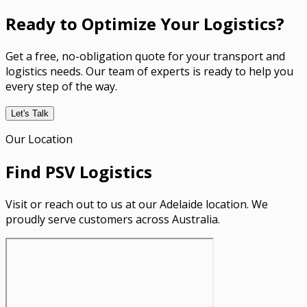
Ready to Optimize Your Logistics?
Get a free, no-obligation quote for your transport and
logistics needs. Our team of experts is ready to help you
every step of the way.
Let's Talk
Our Location
Find PSV Logistics
Visit or reach out to us at our Adelaide location. We
proudly serve customers across Australia.