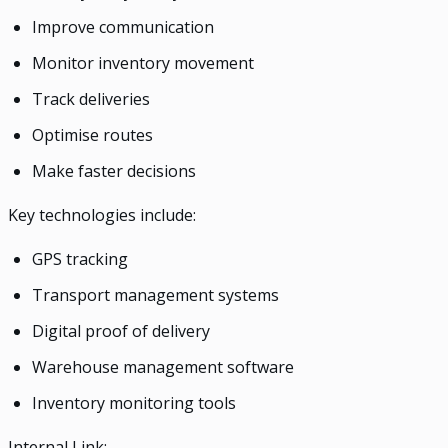
Improve communication
Monitor inventory movement
Track deliveries
Optimise routes
Make faster decisions
Key technologies include:
GPS tracking
Transport management systems
Digital proof of delivery
Warehouse management software
Inventory monitoring tools
Internal Link: