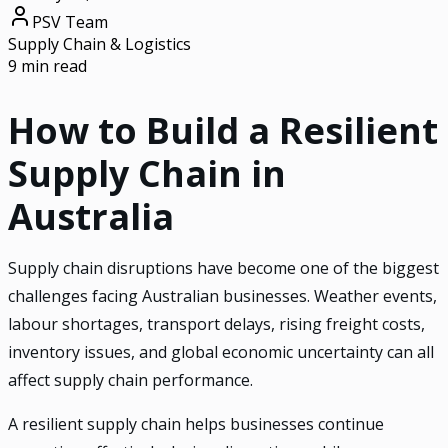
PSV Team
Supply Chain & Logistics
9 min read
How to Build a Resilient
Supply Chain in
Australia
Supply chain disruptions have become one of the biggest
challenges facing Australian businesses. Weather events,
labour shortages, transport delays, rising freight costs,
inventory issues, and global economic uncertainty can all
affect supply chain performance.
A resilient supply chain helps businesses continue