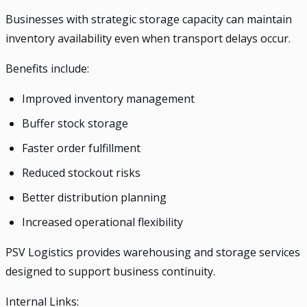
Businesses with strategic storage capacity can maintain
inventory availability even when transport delays occur.
Benefits include:
Improved inventory management
Buffer stock storage
Faster order fulfillment
Reduced stockout risks
Better distribution planning
Increased operational flexibility
PSV Logistics provides warehousing and storage services
designed to support business continuity.
Internal Links: