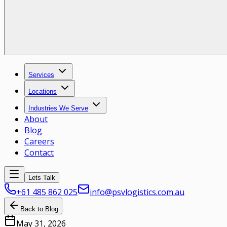
Services
Locations
Industries We Serve
About
Blog
Careers
Contact
Lets Talk
+61 485 862 025
info@psvlogistics.com.au
Back to Blog
May 31, 2026