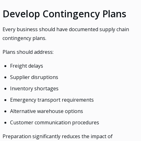
Develop Contingency Plans
Every business should have documented supply chain
contingency plans.
Plans should address:
Freight delays
Supplier disruptions
Inventory shortages
Emergency transport requirements
Alternative warehouse options
Customer communication procedures
Preparation significantly reduces the impact of