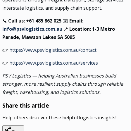
interstate logistics, and supply chain support.
📞
Call us: +61 485 862 025
✉️
Email:
info@psvlogistics.com.au
📍
Location: 1-3 Metro
Parade, Mawson Lakes SA 5095
👉
https://www.psvlogistics.com.au/contact
👉
https://www.psvlogistics.com.au/services
PSV Logistics — helping Australian businesses build
stronger, more resilient supply chains through reliable
freight, warehousing, and logistics solutions.
Share this article
Help others discover these helpful logistics insights!