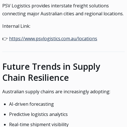
PSV Logistics provides interstate freight solutions
connecting major Australian cities and regional locations.
Internal Link:
👉
https://www.psvlogistics.com.au/locations
Future Trends in Supply
Chain Resilience
Australian supply chains are increasingly adopting:
AI-driven forecasting
Predictive logistics analytics
Real-time shipment visibility