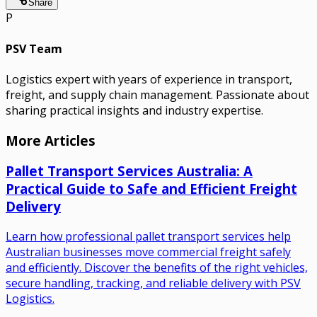
Share
P
PSV Team
Logistics expert with years of experience in transport,
freight, and supply chain management. Passionate about
sharing practical insights and industry expertise.
More Articles
Pallet Transport Services Australia: A
Practical Guide to Safe and Efficient Freight
Delivery
Learn how professional pallet transport services help
Australian businesses move commercial freight safely
and efficiently. Discover the benefits of the right vehicles,
secure handling, tracking, and reliable delivery with PSV
Logistics.