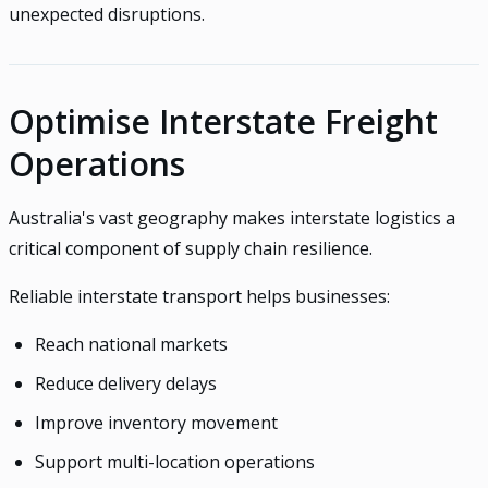
unexpected disruptions.
Optimise Interstate Freight
Operations
Australia's vast geography makes interstate logistics a
critical component of supply chain resilience.
Reliable interstate transport helps businesses:
Reach national markets
Reduce delivery delays
Improve inventory movement
Support multi-location operations