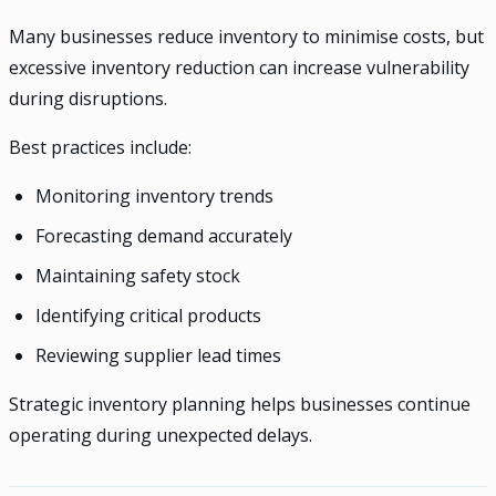
Many businesses reduce inventory to minimise costs, but
excessive inventory reduction can increase vulnerability
during disruptions.
Best practices include:
Monitoring inventory trends
Forecasting demand accurately
Maintaining safety stock
Identifying critical products
Reviewing supplier lead times
Strategic inventory planning helps businesses continue
operating during unexpected delays.