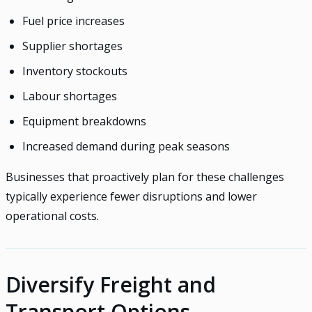
Fuel price increases
Supplier shortages
Inventory stockouts
Labour shortages
Equipment breakdowns
Increased demand during peak seasons
Businesses that proactively plan for these challenges
typically experience fewer disruptions and lower
operational costs.
Diversify Freight and
Transport Options