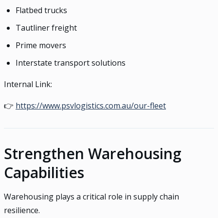
Flatbed trucks
Tautliner freight
Prime movers
Interstate transport solutions
Internal Link:
👉
https://www.psvlogistics.com.au/our-fleet
Strengthen Warehousing
Capabilities
Warehousing plays a critical role in supply chain
resilience.