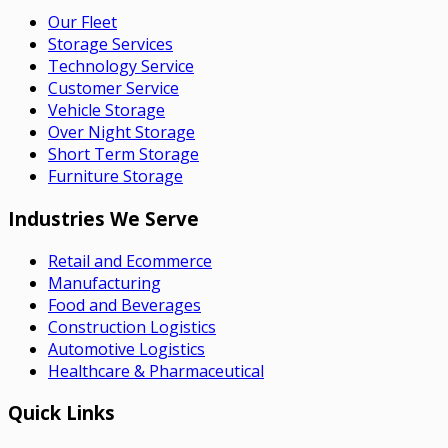
Our Fleet
Storage Services
Technology Service
Customer Service
Vehicle Storage
Over Night Storage
Short Term Storage
Furniture Storage
Industries We Serve
Retail and Ecommerce
Manufacturing
Food and Beverages
Construction Logistics
Automotive Logistics
Healthcare & Pharmaceutical
Quick Links