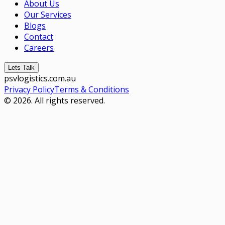
About Us
Our Services
Blogs
Contact
Careers
Lets Talk
psvlogistics.com.au
Privacy Policy
Terms & Conditions
© 2026. All rights reserved.