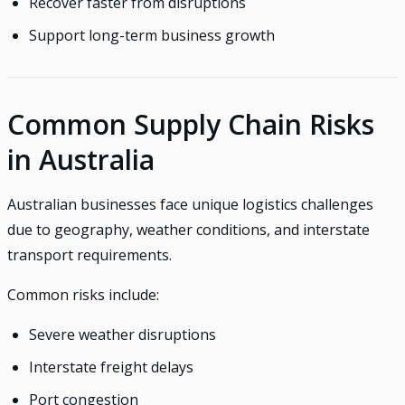
Recover faster from disruptions
Support long-term business growth
Common Supply Chain Risks
in Australia
Australian businesses face unique logistics challenges
due to geography, weather conditions, and interstate
transport requirements.
Common risks include:
Severe weather disruptions
Interstate freight delays
Port congestion