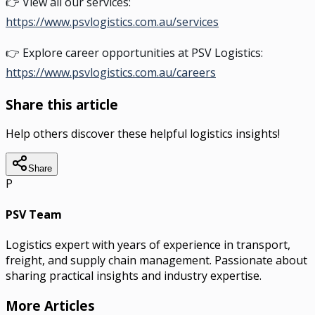
👉 View all our services:
https://www.psvlogistics.com.au/services
👉 Explore career opportunities at PSV Logistics:
https://www.psvlogistics.com.au/careers
Share this article
Help others discover these helpful logistics insights!
Share
P
PSV Team
Logistics expert with years of experience in transport,
freight, and supply chain management. Passionate about
sharing practical insights and industry expertise.
More Articles