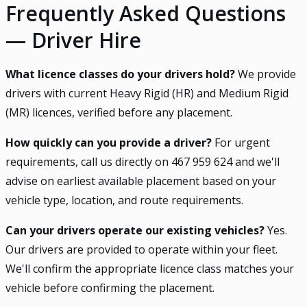
Frequently Asked Questions
— Driver Hire
What licence classes do your drivers hold?
We provide
drivers with current Heavy Rigid (HR) and Medium Rigid
(MR) licences, verified before any placement.
How quickly can you provide a driver?
For urgent
requirements, call us directly on 467 959 624 and we'll
advise on earliest available placement based on your
vehicle type, location, and route requirements.
Can your drivers operate our existing vehicles?
Yes.
Our drivers are provided to operate within your fleet.
We'll confirm the appropriate licence class matches your
vehicle before confirming the placement.