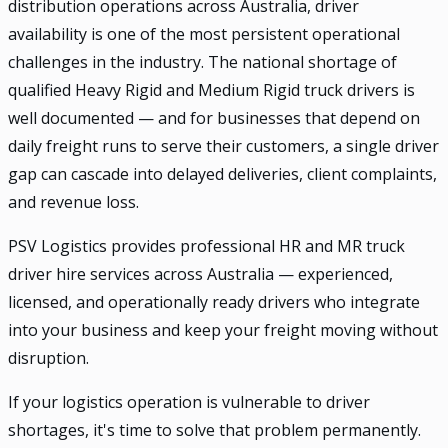
distribution operations across Australia, driver
availability is one of the most persistent operational
challenges in the industry. The national shortage of
qualified Heavy Rigid and Medium Rigid truck drivers is
well documented — and for businesses that depend on
daily freight runs to serve their customers, a single driver
gap can cascade into delayed deliveries, client complaints,
and revenue loss.
PSV Logistics provides professional HR and MR truck
driver hire services across Australia — experienced,
licensed, and operationally ready drivers who integrate
into your business and keep your freight moving without
disruption.
If your logistics operation is vulnerable to driver
shortages, it's time to solve that problem permanently.