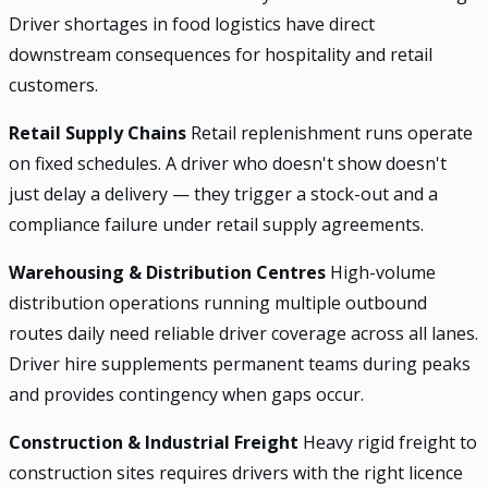
Driver shortages in food logistics have direct
downstream consequences for hospitality and retail
customers.
Retail Supply Chains
Retail replenishment runs operate
on fixed schedules. A driver who doesn't show doesn't
just delay a delivery — they trigger a stock-out and a
compliance failure under retail supply agreements.
Warehousing & Distribution Centres
High-volume
distribution operations running multiple outbound
routes daily need reliable driver coverage across all lanes.
Driver hire supplements permanent teams during peaks
and provides contingency when gaps occur.
Construction & Industrial Freight
Heavy rigid freight to
construction sites requires drivers with the right licence