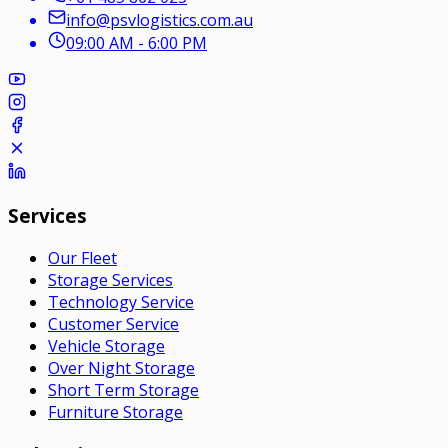
info@psvlogistics.com.au
09:00 AM - 6:00 PM
Services
Our Fleet
Storage Services
Technology Service
Customer Service
Vehicle Storage
Over Night Storage
Short Term Storage
Furniture Storage