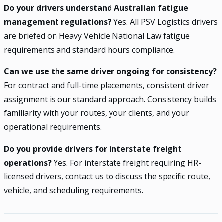
Do your drivers understand Australian fatigue
management regulations?
Yes. All PSV Logistics drivers
are briefed on Heavy Vehicle National Law fatigue
requirements and standard hours compliance.
Can we use the same driver ongoing for consistency?
For contract and full-time placements, consistent driver
assignment is our standard approach. Consistency builds
familiarity with your routes, your clients, and your
operational requirements.
Do you provide drivers for interstate freight
operations?
Yes. For interstate freight requiring HR-
licensed drivers, contact us to discuss the specific route,
vehicle, and scheduling requirements.