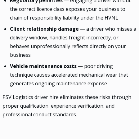
Regulatory penalties
— engaging a driver without
the correct licence class exposes your business to
chain of responsibility liability under the HVNL
Client relationship damage
— a driver who misses a
delivery window, handles freight incorrectly, or
behaves unprofessionally reflects directly on your
business
Vehicle maintenance costs
— poor driving
technique causes accelerated mechanical wear that
generates ongoing maintenance expense
PSV Logistics driver hire eliminates these risks through
proper qualification, experience verification, and
professional conduct standards.