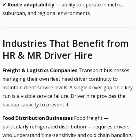
✔
Route adaptability
— ability to operate in metro,
suburban, and regional environments
Industries That Benefit from
HR & MR Driver Hire
Freight & Logistics Companies
Transport businesses
managing their own fleet need driver continuity to
maintain client service levels. A single driver gap on a key
run is a visible service failure. Driver hire provides the
backup capacity to prevent it.
Food Distribution Businesses
Food freight —
particularly refrigerated distribution — requires drivers
who understand time-sensitivity and cold chain handling.