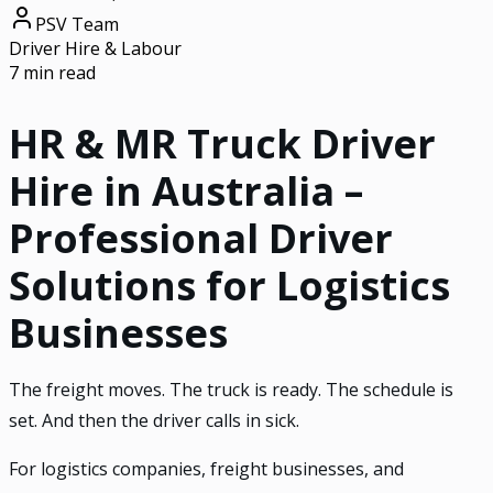
PSV Team
Driver Hire & Labour
7 min read
HR & MR Truck Driver
Hire in Australia –
Professional Driver
Solutions for Logistics
Businesses
The freight moves. The truck is ready. The schedule is
set. And then the driver calls in sick.
For logistics companies, freight businesses, and