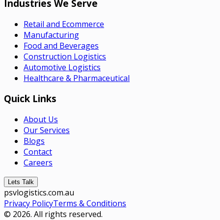
Industries We Serve
Retail and Ecommerce
Manufacturing
Food and Beverages
Construction Logistics
Automotive Logistics
Healthcare & Pharmaceutical
Quick Links
About Us
Our Services
Blogs
Contact
Careers
Lets Talk
psvlogistics.com.au
Privacy Policy
Terms & Conditions
© 2026. All rights reserved.