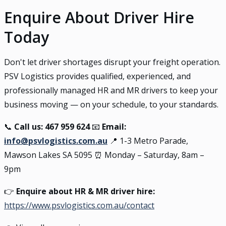
Enquire About Driver Hire
Today
Don't let driver shortages disrupt your freight operation.
PSV Logistics provides qualified, experienced, and
professionally managed HR and MR drivers to keep your
business moving — on your schedule, to your standards.
📞
Call us: 467 959 624
📧
Email:
info@psvlogistics.com.au
📍 1-3 Metro Parade,
Mawson Lakes SA 5095 ⏰ Monday – Saturday, 8am –
9pm
👉
Enquire about HR & MR driver hire:
https://www.psvlogistics.com.au/contact