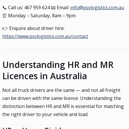
📞 Call us: 467 959 624 📧 Email:
info@psvlogistics.com.au
⏰ Monday – Saturday, 8am – 9pm
👉 Enquire about driver hire:
https://www.psvlogistics.com.au/contact
Understanding HR and MR
Licences in Australia
Not all truck drivers are the same — and not all freight
can be driven with the same licence. Understanding the
distinction between HR and MR is essential for matching
the right driver to your vehicle and load.