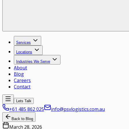
Services
Locations
Industries We Serve
About
Blog
Careers
Contact
Lets Talk
+61 485 862 025
info@psvlogistics.com.au
Back to Blog
March 28, 2026