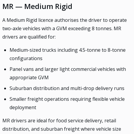
MR — Medium Rigid
A Medium Rigid licence authorises the driver to operate
two-axle vehicles with a GVM exceeding 8 tonnes. MR
drivers are qualified for:
Medium-sized trucks including 4.5-tonne to 8-tonne
configurations
Panel vans and larger light commercial vehicles with
appropriate GVM
Suburban distribution and multi-drop delivery runs
Smaller freight operations requiring flexible vehicle
deployment
MR drivers are ideal for food service delivery, retail
distribution, and suburban freight where vehicle size