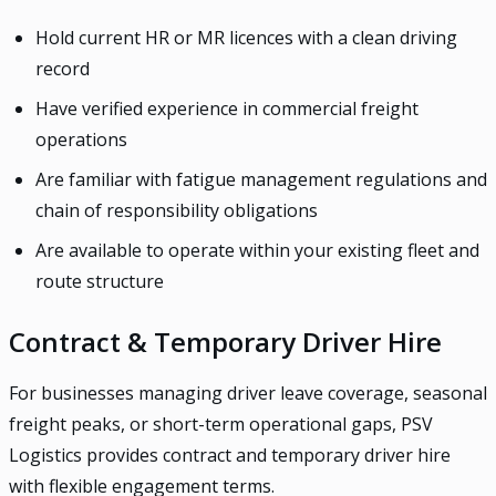
Hold current HR or MR licences with a clean driving
record
Have verified experience in commercial freight
operations
Are familiar with fatigue management regulations and
chain of responsibility obligations
Are available to operate within your existing fleet and
route structure
Contract & Temporary Driver Hire
For businesses managing driver leave coverage, seasonal
freight peaks, or short-term operational gaps, PSV
Logistics provides contract and temporary driver hire
with flexible engagement terms.