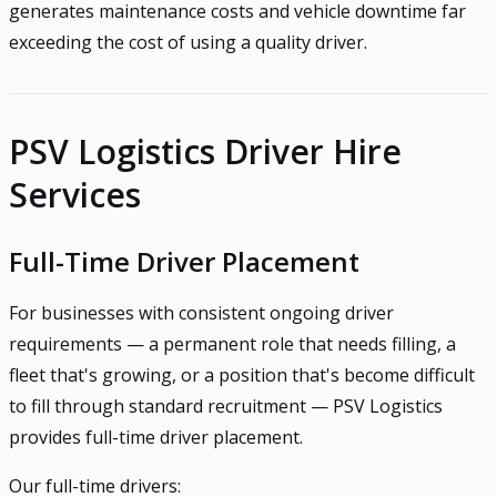
generates maintenance costs and vehicle downtime far
exceeding the cost of using a quality driver.
PSV Logistics Driver Hire
Services
Full-Time Driver Placement
For businesses with consistent ongoing driver
requirements — a permanent role that needs filling, a
fleet that's growing, or a position that's become difficult
to fill through standard recruitment — PSV Logistics
provides full-time driver placement.
Our full-time drivers: