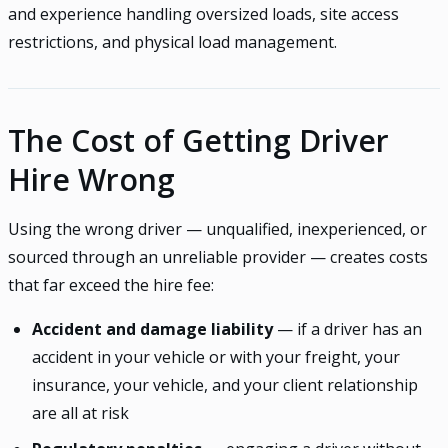
and experience handling oversized loads, site access
restrictions, and physical load management.
The Cost of Getting Driver
Hire Wrong
Using the wrong driver — unqualified, inexperienced, or
sourced through an unreliable provider — creates costs
that far exceed the hire fee:
Accident and damage liability
— if a driver has an
accident in your vehicle or with your freight, your
insurance, your vehicle, and your client relationship
are all at risk