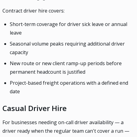
Contract driver hire covers:
Short-term coverage for driver sick leave or annual
leave
Seasonal volume peaks requiring additional driver
capacity
New route or new client ramp-up periods before
permanent headcount is justified
Project-based freight operations with a defined end
date
Casual Driver Hire
For businesses needing on-call driver availability — a
driver ready when the regular team can't cover a run —