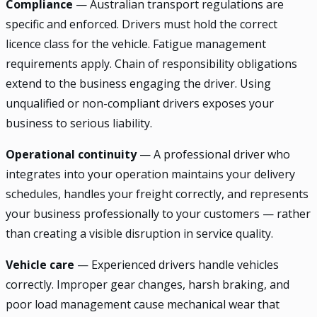
Compliance
— Australian transport regulations are
specific and enforced. Drivers must hold the correct
licence class for the vehicle. Fatigue management
requirements apply. Chain of responsibility obligations
extend to the business engaging the driver. Using
unqualified or non-compliant drivers exposes your
business to serious liability.
Operational continuity
— A professional driver who
integrates into your operation maintains your delivery
schedules, handles your freight correctly, and represents
your business professionally to your customers — rather
than creating a visible disruption in service quality.
Vehicle care
— Experienced drivers handle vehicles
correctly. Improper gear changes, harsh braking, and
poor load management cause mechanical wear that