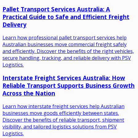
Pallet Transport Services Australia: A
Practical Guide to Safe and Efficient Freight
Delivery
Learn how professional pallet transport services help
Australian businesses move commercial freight safely
and efficiently. Discover the benefits of the right vehicles,
secure handling, tracking, and reliable delivery with PSV
Logistics.
Interstate Freight Services Australia: How
Reliable Transport Supports Business Growth
Across the Nation
Learn how interstate freight services help Australian
businesses move goods efficiently between states.
Discover the benefits of reliable transport, shipment
visibility, and tailored logistics solutions from PSV
Logistics.