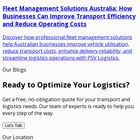
Fleet Management Solutions Australia: How
Businesses Can Improve Transport Efficiency
and Reduce Operating Costs
Discover how professional fleet management solutions
help Australian businesses improve vehicle utilisation,
reduce transport costs, enhance delivery reliability, and
streamline logistics operations with PSV Logistics.
Our Blogs
Ready to Optimize Your Logistics?
Get a free, no-obligation quote for your transport and
logistics needs. Our team of experts is ready to help you
every step of the way.
Let's Talk
Our Location