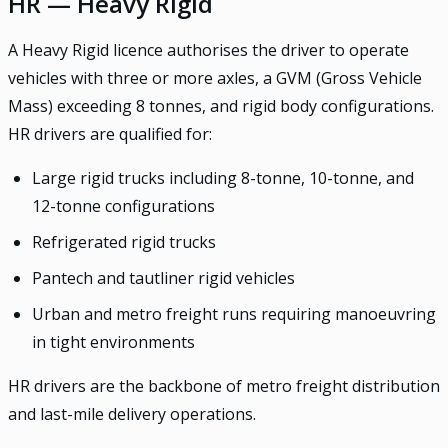
HR — Heavy Rigid
A Heavy Rigid licence authorises the driver to operate
vehicles with three or more axles, a GVM (Gross Vehicle
Mass) exceeding 8 tonnes, and rigid body configurations.
HR drivers are qualified for:
Large rigid trucks including 8-tonne, 10-tonne, and
12-tonne configurations
Refrigerated rigid trucks
Pantech and tautliner rigid vehicles
Urban and metro freight runs requiring manoeuvring
in tight environments
HR drivers are the backbone of metro freight distribution
and last-mile delivery operations.