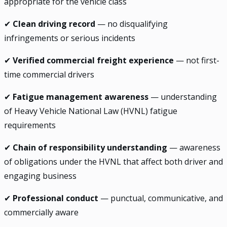
appropriate for the vehicle class
✔
Clean driving record
— no disqualifying
infringements or serious incidents
✔
Verified commercial freight experience
— not first-
time commercial drivers
✔
Fatigue management awareness
— understanding
of Heavy Vehicle National Law (HVNL) fatigue
requirements
✔
Chain of responsibility understanding
— awareness
of obligations under the HVNL that affect both driver and
engaging business
✔
Professional conduct
— punctual, communicative, and
commercially aware