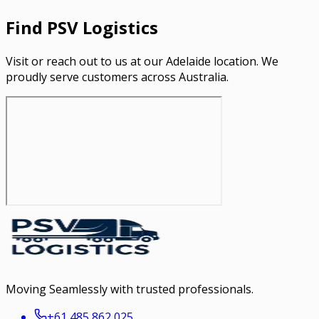
Find PSV Logistics
Visit or reach out to us at our Adelaide location. We
proudly serve customers across Australia.
Moving Seamlessly with trusted professionals.
+61 485 862 025