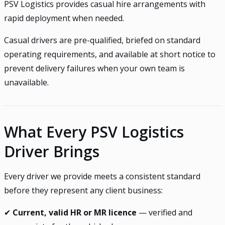
PSV Logistics provides casual hire arrangements with
rapid deployment when needed.
Casual drivers are pre-qualified, briefed on standard
operating requirements, and available at short notice to
prevent delivery failures when your own team is
unavailable.
What Every PSV Logistics
Driver Brings
Every driver we provide meets a consistent standard
before they represent any client business:
✔
Current, valid HR or MR licence
— verified and