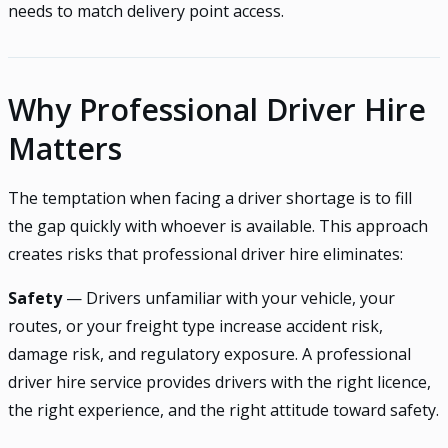
needs to match delivery point access.
Why Professional Driver Hire
Matters
The temptation when facing a driver shortage is to fill
the gap quickly with whoever is available. This approach
creates risks that professional driver hire eliminates:
Safety
— Drivers unfamiliar with your vehicle, your
routes, or your freight type increase accident risk,
damage risk, and regulatory exposure. A professional
driver hire service provides drivers with the right licence,
the right experience, and the right attitude toward safety.