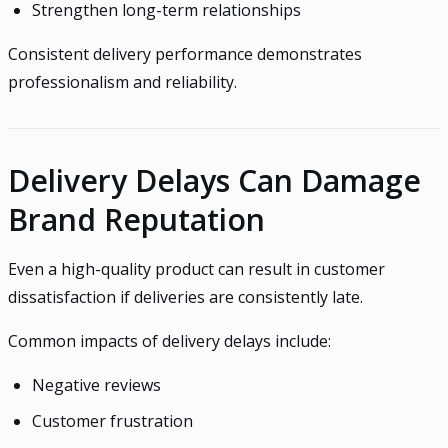
Strengthen long-term relationships
Consistent delivery performance demonstrates
professionalism and reliability.
Delivery Delays Can Damage
Brand Reputation
Even a high-quality product can result in customer
dissatisfaction if deliveries are consistently late.
Common impacts of delivery delays include:
Negative reviews
Customer frustration