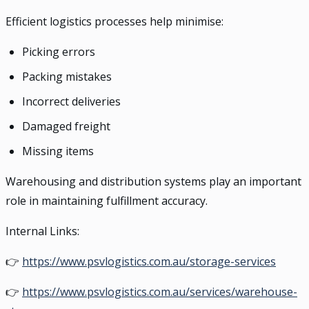
Efficient logistics processes help minimise:
Picking errors
Packing mistakes
Incorrect deliveries
Damaged freight
Missing items
Warehousing and distribution systems play an important
role in maintaining fulfillment accuracy.
Internal Links:
👉
https://www.psvlogistics.com.au/storage-services
👉
https://www.psvlogistics.com.au/services/warehouse-