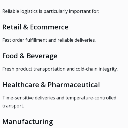
Reliable logistics is particularly important for:
Retail & Ecommerce
Fast order fulfillment and reliable deliveries.
Food & Beverage
Fresh product transportation and cold-chain integrity.
Healthcare & Pharmaceutical
Time-sensitive deliveries and temperature-controlled
transport.
Manufacturing