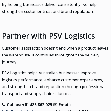
By helping businesses deliver consistently, we help
strengthen customer trust and brand reputation.
Partner with PSV Logistics
Customer satisfaction doesn't end when a product leaves
the warehouse. It continues throughout the delivery
journey.
PSV Logistics helps Australian businesses improve
logistics performance, enhance customer experiences,
and strengthen brand reputation through professional
transport and supply chain solutions.
📞
Call us: +61 485 862 025
✉️
Email: