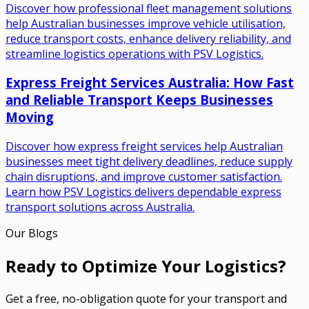
Discover how professional fleet management solutions
help Australian businesses improve vehicle utilisation,
reduce transport costs, enhance delivery reliability, and
streamline logistics operations with PSV Logistics.
Express Freight Services Australia: How Fast
and Reliable Transport Keeps Businesses
Moving
Discover how express freight services help Australian
businesses meet tight delivery deadlines, reduce supply
chain disruptions, and improve customer satisfaction.
Learn how PSV Logistics delivers dependable express
transport solutions across Australia.
Our Blogs
Ready to Optimize Your Logistics?
Get a free, no-obligation quote for your transport and