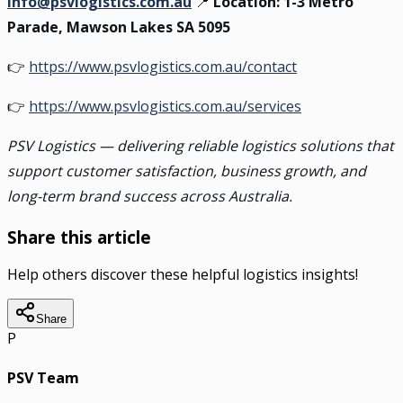
info@psvlogistics.com.au
📍
Location: 1-3 Metro
Parade, Mawson Lakes SA 5095
👉
https://www.psvlogistics.com.au/contact
👉
https://www.psvlogistics.com.au/services
PSV Logistics — delivering reliable logistics solutions that
support customer satisfaction, business growth, and
long-term brand success across Australia.
Share this article
Help others discover these helpful logistics insights!
Share
P
PSV Team