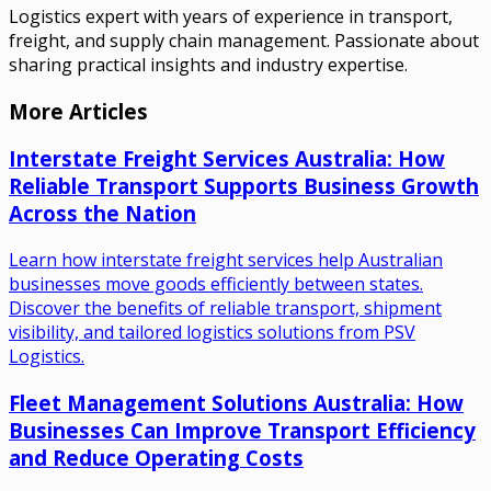
Logistics expert with years of experience in transport,
freight, and supply chain management. Passionate about
sharing practical insights and industry expertise.
More Articles
Interstate Freight Services Australia: How
Reliable Transport Supports Business Growth
Across the Nation
Learn how interstate freight services help Australian
businesses move goods efficiently between states.
Discover the benefits of reliable transport, shipment
visibility, and tailored logistics solutions from PSV
Logistics.
Fleet Management Solutions Australia: How
Businesses Can Improve Transport Efficiency
and Reduce Operating Costs