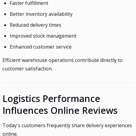
Faster fulfillment
Better inventory availability
Reduced delivery times
Improved stock management
Enhanced customer service
Efficient warehouse operations contribute directly to
customer satisfaction.
Logistics Performance
Influences Online Reviews
Today's customers frequently share delivery experiences
online.