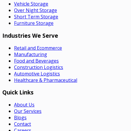
Vehicle Storage
Over Night Storage
Short Term Storage
Furniture Storage
Industries We Serve
Retail and Ecommerce
Manufacturing
Food and Beverages
Construction Logistics
Automotive Logistics
Healthcare & Pharmaceutical
Quick Links
About Us
Our Services
Blogs
Contact
Careers