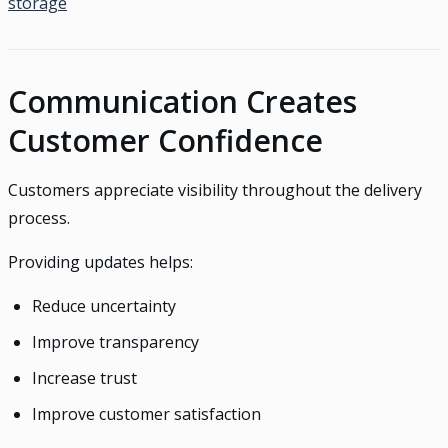
storage
Communication Creates
Customer Confidence
Customers appreciate visibility throughout the delivery
process.
Providing updates helps:
Reduce uncertainty
Improve transparency
Increase trust
Improve customer satisfaction