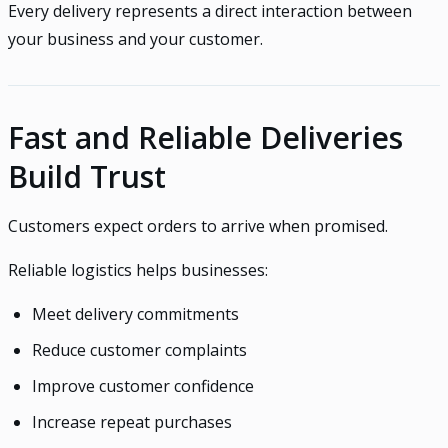
Every delivery represents a direct interaction between
your business and your customer.
Fast and Reliable Deliveries
Build Trust
Customers expect orders to arrive when promised.
Reliable logistics helps businesses:
Meet delivery commitments
Reduce customer complaints
Improve customer confidence
Increase repeat purchases