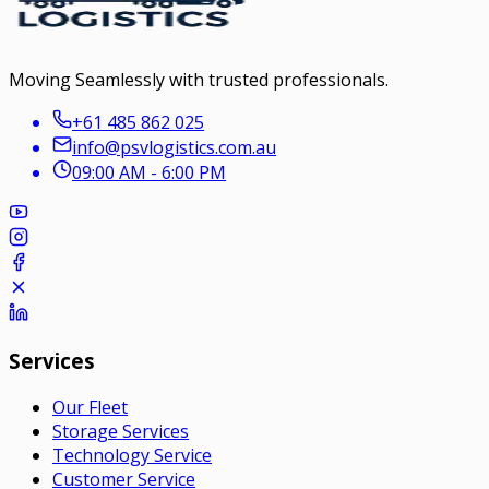
Moving Seamlessly with trusted professionals.
+61 485 862 025
info@psvlogistics.com.au
09:00 AM - 6:00 PM
Services
Our Fleet
Storage Services
Technology Service
Customer Service