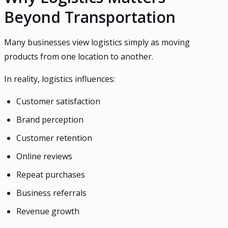
Beyond Transportation
Many businesses view logistics simply as moving
products from one location to another.
In reality, logistics influences:
Customer satisfaction
Brand perception
Customer retention
Online reviews
Repeat purchases
Business referrals
Revenue growth