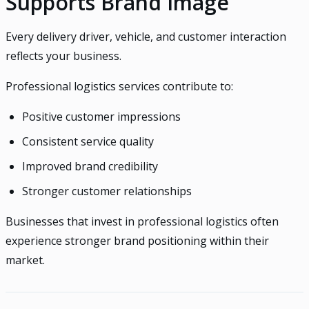
Supports Brand Image
Every delivery driver, vehicle, and customer interaction
reflects your business.
Professional logistics services contribute to:
Positive customer impressions
Consistent service quality
Improved brand credibility
Stronger customer relationships
Businesses that invest in professional logistics often
experience stronger brand positioning within their
market.