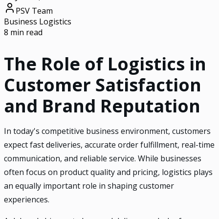
PSV Team
Business Logistics
8 min read
The Role of Logistics in
Customer Satisfaction
and Brand Reputation
In today's competitive business environment, customers
expect fast deliveries, accurate order fulfillment, real-time
communication, and reliable service. While businesses
often focus on product quality and pricing, logistics plays
an equally important role in shaping customer
experiences.