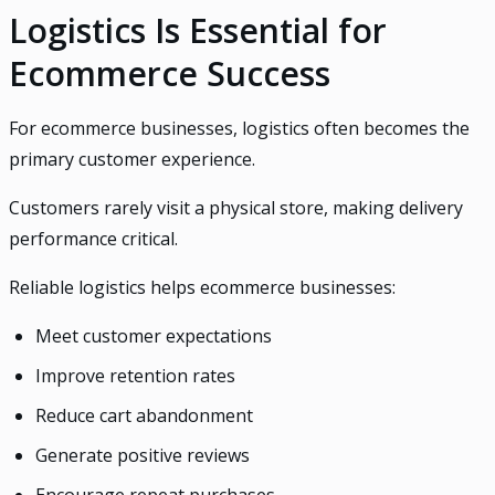
Logistics Is Essential for
Ecommerce Success
For ecommerce businesses, logistics often becomes the
primary customer experience.
Customers rarely visit a physical store, making delivery
performance critical.
Reliable logistics helps ecommerce businesses:
Meet customer expectations
Improve retention rates
Reduce cart abandonment
Generate positive reviews