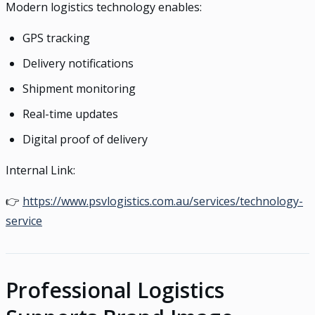
Modern logistics technology enables:
GPS tracking
Delivery notifications
Shipment monitoring
Real-time updates
Digital proof of delivery
Internal Link:
👉
https://www.psvlogistics.com.au/services/technology-
service
Professional Logistics