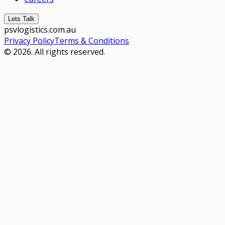
Lets Talk
psvlogistics.com.au
Privacy Policy
Terms & Conditions
© 2026. All rights reserved.