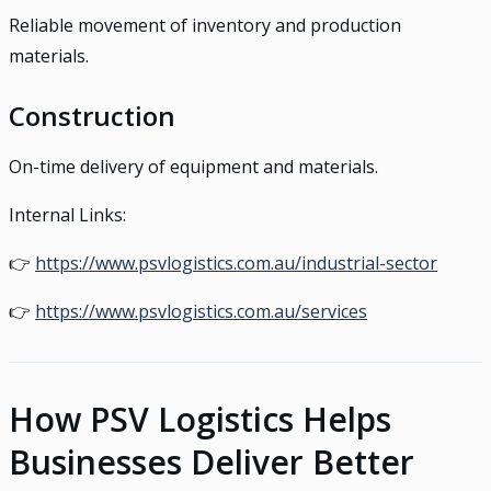
Reliable movement of inventory and production
materials.
Construction
On-time delivery of equipment and materials.
Internal Links:
👉
https://www.psvlogistics.com.au/industrial-sector
👉
https://www.psvlogistics.com.au/services
How PSV Logistics Helps
Businesses Deliver Better