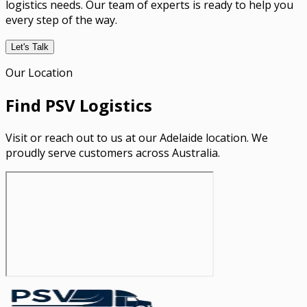
logistics needs. Our team of experts is ready to help you
every step of the way.
Let's Talk
Our Location
Find PSV Logistics
Visit or reach out to us at our Adelaide location. We
proudly serve customers across Australia.