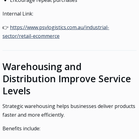
Encourage repeat purchases
Internal Link:
👉
https://www.psvlogistics.com.au/industrial-
sector/retail-ecommerce
Warehousing and
Distribution Improve Service
Levels
Strategic warehousing helps businesses deliver products
faster and more efficiently.
Benefits include: