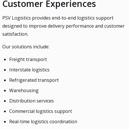
Customer Experiences
PSV Logistics provides end-to-end logistics support
designed to improve delivery performance and customer
satisfaction.
Our solutions include:
Freight transport
Interstate logistics
Refrigerated transport
Warehousing
Distribution services
Commercial logistics support
Real-time logistics coordination