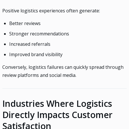
Positive logistics experiences often generate:
Better reviews
Stronger recommendations
Increased referrals
Improved brand visibility
Conversely, logistics failures can quickly spread through
review platforms and social media.
Industries Where Logistics
Directly Impacts Customer
Satisfaction