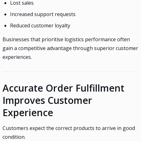
Lost sales
Increased support requests
Reduced customer loyalty
Businesses that prioritise logistics performance often
gain a competitive advantage through superior customer
experiences.
Accurate Order Fulfillment
Improves Customer
Experience
Customers expect the correct products to arrive in good
condition.