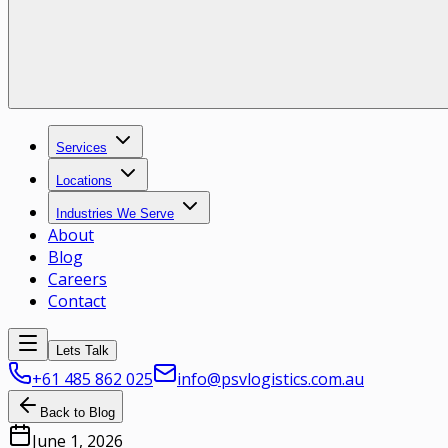
Services
Locations
Industries We Serve
About
Blog
Careers
Contact
Lets Talk
+61 485 862 025
info@psvlogistics.com.au
Back to Blog
June 1, 2026