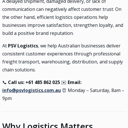
A delayed shipment, damaged delivery, or lack of
communication can negatively affect customer trust. On
the other hand, efficient logistics operations help
businesses improve satisfaction, strengthen loyalty, and
build a positive brand reputation.
At
PSV Logistics
, we help Australian businesses deliver
consistent customer experiences through professional
freight transport, warehousing, distribution, and supply
chain solutions.
📞
Call us: +61 485 862 025
✉️
Email:
info@psvlogistics.com.au
⏰ Monday – Saturday, 8am –
9pm
Why Logistics Matters