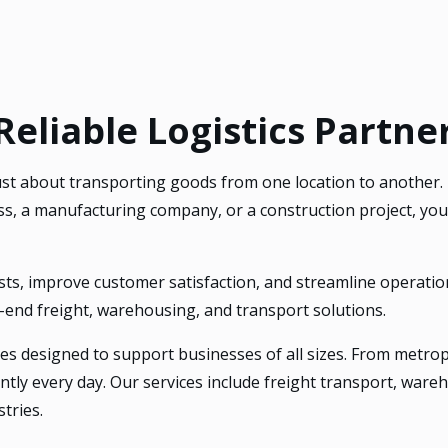
liable Logistics Partner
 just about transporting goods from one location to another.
, a manufacturing company, or a construction project, your
sts, improve customer satisfaction, and streamline operatio
o-end freight, warehousing, and transport solutions.
es designed to support businesses of all sizes. From metropol
ently every day. Our services include freight transport, war
tries.