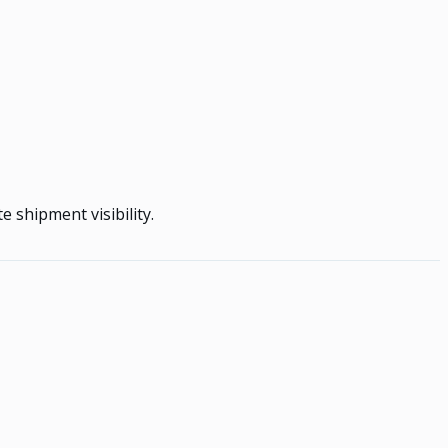
 shipment visibility.