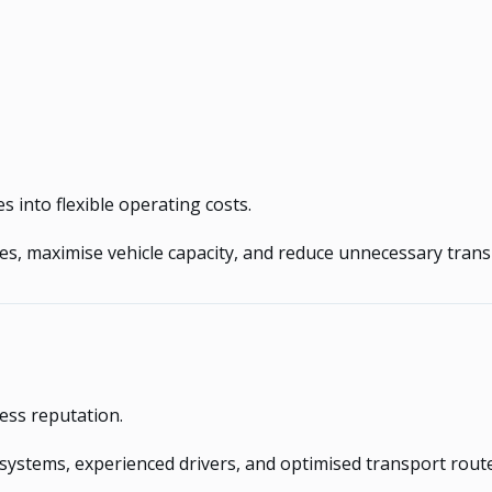
 into flexible operating costs.
utes, maximise vehicle capacity, and reduce unnecessary tran
ess reputation.
systems, experienced drivers, and optimised transport rout