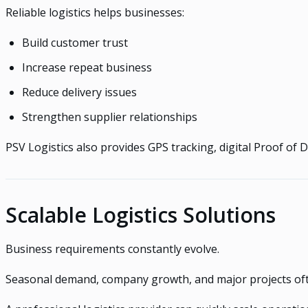
Reliable logistics helps businesses:
Build customer trust
Increase repeat business
Reduce delivery issues
Strengthen supplier relationships
PSV Logistics also provides GPS tracking, digital Proof of 
Scalable Logistics Solutions
Business requirements constantly evolve.
Seasonal demand, company growth, and major projects ofte