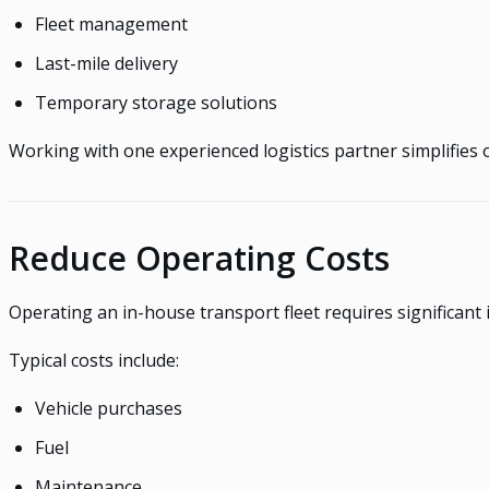
Fleet management
Last-mile delivery
Temporary storage solutions
Working with one experienced logistics partner simplifies 
Reduce Operating Costs
Operating an in-house transport fleet requires significant
Typical costs include:
Vehicle purchases
Fuel
Maintenance