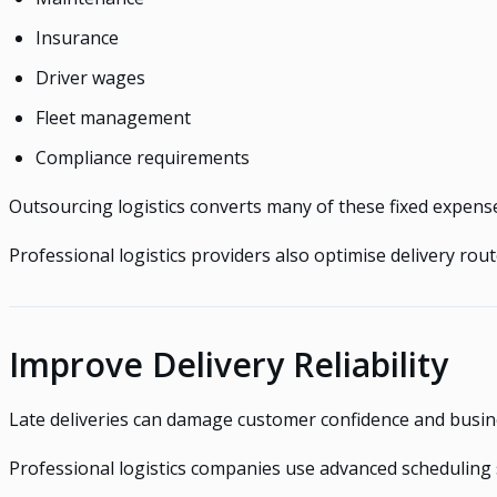
Insurance
Driver wages
Fleet management
Compliance requirements
Outsourcing logistics converts many of these fixed expenses
Professional logistics providers also optimise delivery ro
Improve Delivery Reliability
Late deliveries can damage customer confidence and busin
Professional logistics companies use advanced scheduling 