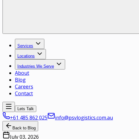
Services
Locations
Industries We Serve
About
Blog
Careers
Contact
Lets Talk
+61 485 862 025
info@psvlogistics.com.au
Back to Blog
July 03, 2026