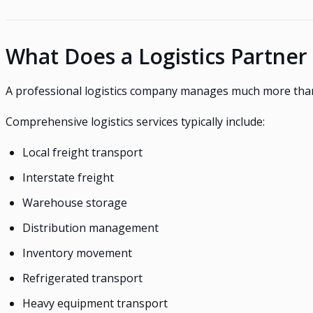
What Does a Logistics Partner
A professional logistics company manages much more than
Comprehensive logistics services typically include:
Local freight transport
Interstate freight
Warehouse storage
Distribution management
Inventory movement
Refrigerated transport
Heavy equipment transport