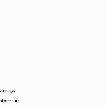
dvantage.
al pressure.