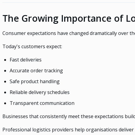
The Growing Importance of Lo
Consumer expectations have changed dramatically over th
Today's customers expect:
Fast deliveries
Accurate order tracking
Safe product handling
Reliable delivery schedules
Transparent communication
Businesses that consistently meet these expectations buil
Professional logistics providers help organisations delive