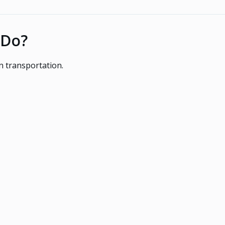
 Do?
 transportation.