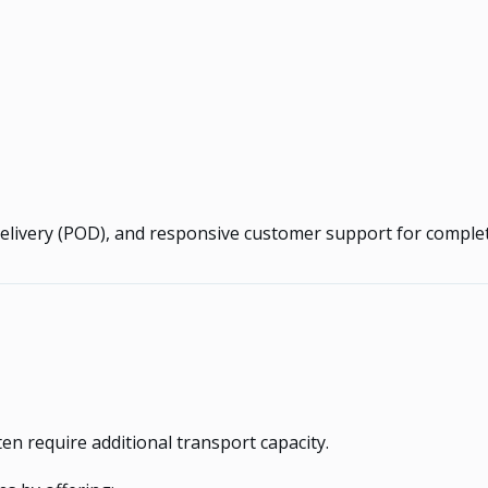
Delivery (POD), and responsive customer support for complete
n require additional transport capacity.