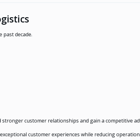
gistics
e past decade.
d stronger customer relationships and gain a competitive a
r exceptional customer experiences while reducing operation