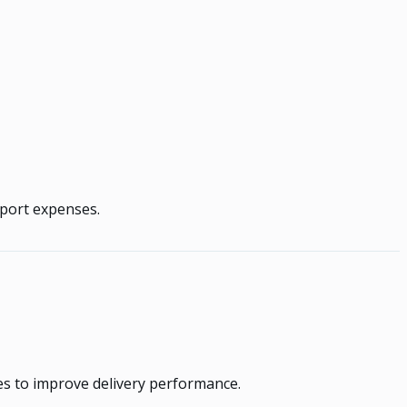
sport expenses.
es to improve delivery performance.