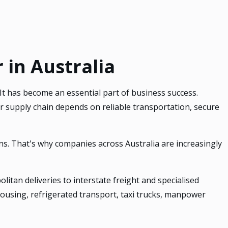
 in Australia
 It has become an essential part of business success.
 supply chain depends on reliable transportation, secure
ns. That's why companies across Australia are increasingly
itan deliveries to interstate freight and specialised
ehousing, refrigerated transport, taxi trucks, manpower