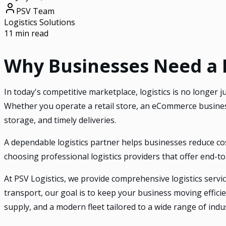
PSV Team
Logistics Solutions
11 min read
Why Businesses Need a Re
In today's competitive marketplace, logistics is no longer
Whether you operate a retail store, an eCommerce business
storage, and timely deliveries.
A dependable logistics partner helps businesses reduce co
choosing professional logistics providers that offer end-t
At PSV Logistics, we provide comprehensive logistics servic
transport, our goal is to keep your business moving effici
supply, and a modern fleet tailored to a wide range of indus