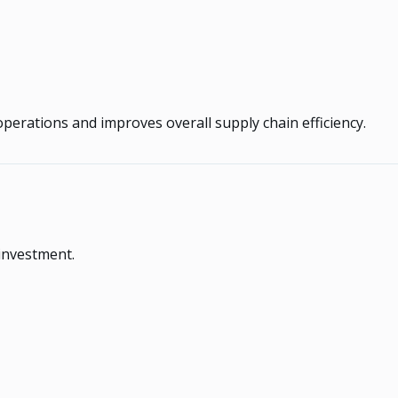
operations and improves overall supply chain efficiency.
 investment.